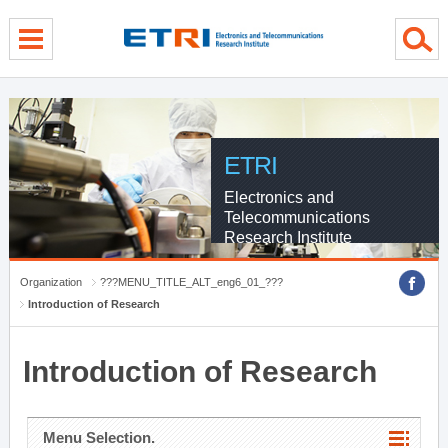
menu direct go
contents direct go
sub menu direct go
ETRI
Electronics and
Telecommunications
Research Institute
Organization
???MENU_TITLE_ALT_eng6_01_???
Introduction of Research
Introduction of Research
Menu Selection.