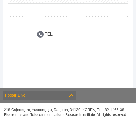
TEL.
Footer Link
218 Gajeong-ro, Yuseong-gu, Daejeon, 34129, KOREA, Tel +82-1466-38
Electronics and Telecommunications Research Institute. All rights reserved.