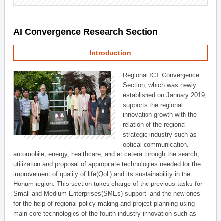
AI Convergence Research Section
Introduction
Regional ICT Convergence
Section, which was newly
established on January 2019,
supports the regional
innovation growth with the
relation of the regional
strategic industry such as
optical communication,
automobile, energy, healthcare, and et cetera through the search,
utilization and proposal of appropriate technologies needed for the
improvement of quality of life(QoL) and its sustainability in the
Honam region. This section takes charge of the previous tasks for
Small and Medium Enterprises(SMEs) support, and the new ones
for the help of regional policy-making and project planning using
main core technologies of the fourth industry innovation such as