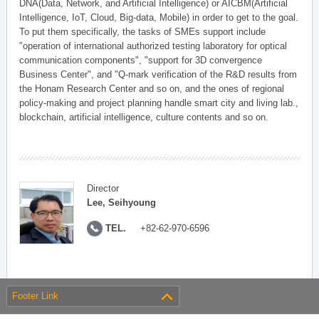
DNA(Data, Network, and Artificial Intelligence) or AICBM(Artificial
Intelligence, IoT, Cloud, Big-data, Mobile) in order to get to the goal.
To put them specifically, the tasks of SMEs support include
"operation of international authorized testing laboratory for optical
communication components", "support for 3D convergence
Business Center", and "Q-mark verification of the R&D results from
the Honam Research Center and so on, and the ones of regional
policy-making and project planning handle smart city and living lab.,
blockchain, artificial intelligence, culture contents and so on.
Director
Lee, Seihyoung
TEL.
+82-62-970-6596
Footer Link