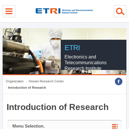
menu direct go
contents direct go
sub menu direct go
ETRI
Electronics and
Telecommunications
Research Institute
Organization
Honam Research Center
Introduction of Research
Introduction of Research
Menu Selection.