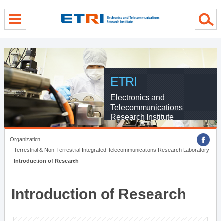
menu direct go
contents direct go
sub menu direct go
ETRI
Electronics and
Telecommunications
Research Institute
Organization
Terrestrial & Non-Terrestrial Integrated Telecommunications Research Laboratory
Introduction of Research
Introduction of Research