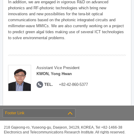
In addition, we are engaged in vigorous R&D on advanced
photonics and RF-photonic technologies which bring new
innovations and new possibilities for the tera-bit optical
communications based on the photonic integrated circuits and
millimeter-wave MMICs. We are also currently working on a project
to predict green algal tides making use of several ICT technologies
to solve environmental problems.
Assistant Vice President
KWON, Yong Hwan
TEL.
+82-42-860-5377
Footer Link
218 Gajeong-ro, Yuseong-gu, Daejeon, 34129, KOREA, Tel +82-1466-38
Electronics and Telecommunications Research Institute. All rights reserved.