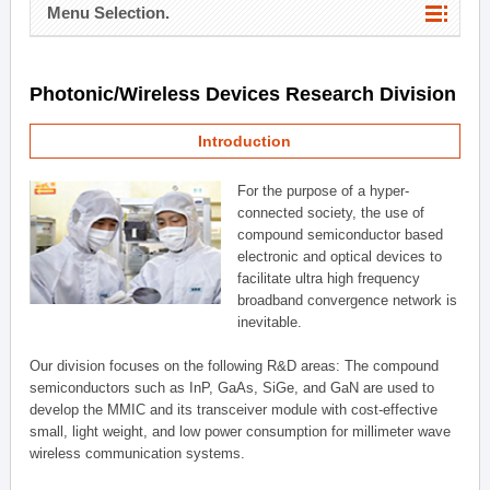
Menu Selection.
Photonic/Wireless Devices Research Division
Introduction
For the purpose of a hyper-
connected society, the use of
compound semiconductor based
electronic and optical devices to
facilitate ultra high frequency
broadband convergence network is
inevitable.
Our division focuses on the following R&D areas: The compound
semiconductors such as InP, GaAs, SiGe, and GaN are used to
develop the MMIC and its transceiver module with cost-effective
small, light weight, and low power consumption for millimeter wave
wireless communication systems.