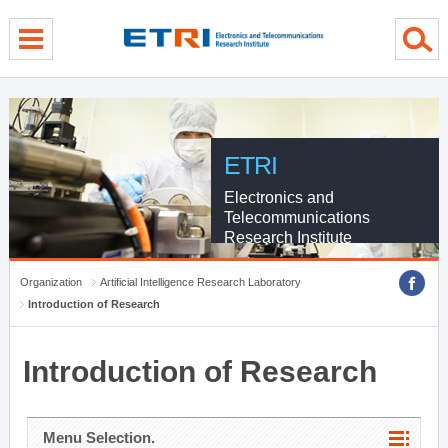
menu direct go
contents direct go
sub menu direct go
ETRI
Electronics and
Telecommunications
Research Institute
Organization
Artificial Intelligence Research Laboratory
Introduction of Research
Introduction of Research
Menu Selection.