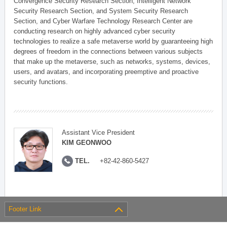
Convergence Security Research Section, Intelligent Network
Security Research Section, and System Security Research
Section, and Cyber Warfare Technology Research Center are
conducting research on highly advanced cyber security
technologies to realize a safe metaverse world by guaranteeing high
degrees of freedom in the connections between various subjects
that make up the metaverse, such as networks, systems, devices,
users, and avatars, and incorporating preemptive and proactive
security functions.
Assistant Vice President
KIM GEONWOO
TEL.
+82-42-860-5427
Footer Link