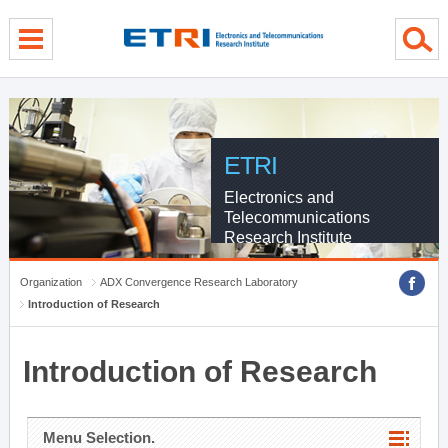
menu direct go
contents direct go
sub menu direct go
ETRI
Electronics and
Telecommunications
Research Institute
Organization
ADX Convergence Research Laboratory
Introduction of Research
Introduction of Research
Menu Selection.