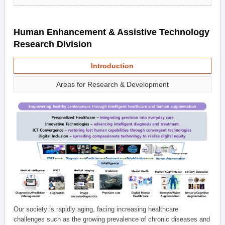
Human Enhancement & Assistive Technology
Research Division
Introduction
Areas for Research & Development
Our society is rapidly aging, facing increasing healthcare
challenges such as the growing prevalence of chronic diseases and