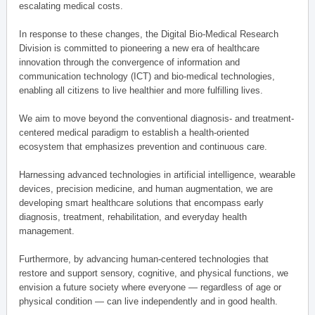
escalating medical costs.
In response to these changes, the Digital Bio-Medical Research
Division is committed to pioneering a new era of healthcare
innovation through the convergence of information and
communication technology (ICT) and bio-medical technologies,
enabling all citizens to live healthier and more fulfilling lives.
We aim to move beyond the conventional diagnosis- and treatment-
centered medical paradigm to establish a health-oriented
ecosystem that emphasizes prevention and continuous care.
Harnessing advanced technologies in artificial intelligence, wearable
devices, precision medicine, and human augmentation, we are
developing smart healthcare solutions that encompass early
diagnosis, treatment, rehabilitation, and everyday health
management.
Furthermore, by advancing human-centered technologies that
restore and support sensory, cognitive, and physical functions, we
envision a future society where everyone — regardless of age or
physical condition — can live independently and in good health.