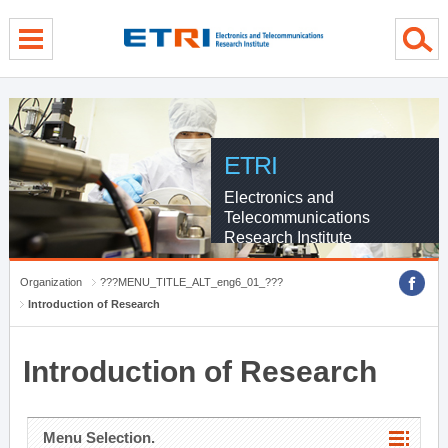
menu direct go
contents direct go
sub menu direct go
ETRI
Electronics and
Telecommunications
Research Institute
Organization
???MENU_TITLE_ALT_eng6_01_???
Introduction of Research
Introduction of Research
Menu Selection.