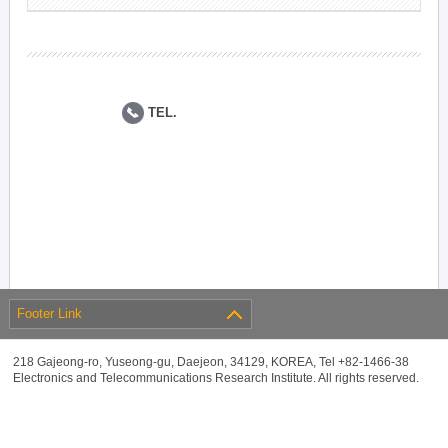
TEL.
Footer Link
218 Gajeong-ro, Yuseong-gu, Daejeon, 34129, KOREA, Tel +82-1466-38
Electronics and Telecommunications Research Institute. All rights reserved.