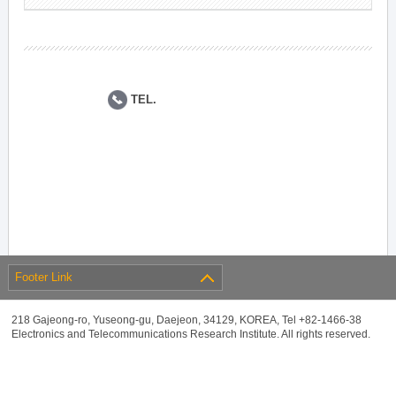
TEL.
Footer Link
218 Gajeong-ro, Yuseong-gu, Daejeon, 34129, KOREA, Tel +82-1466-38
Electronics and Telecommunications Research Institute. All rights reserved.