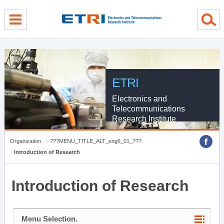
menu direct go
contents direct go
sub menu direct go
ETRI
Electronics and
Telecommunications
Research Institute
Organization
???MENU_TITLE_ALT_eng6_01_???
Introduction of Research
Introduction of Research
Menu Selection.