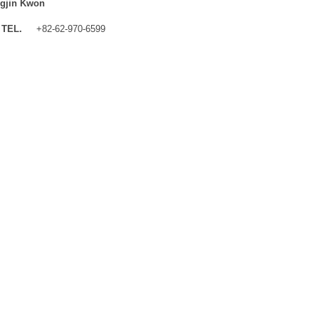
gjin Kwon
TEL.
+82-62-970-6599