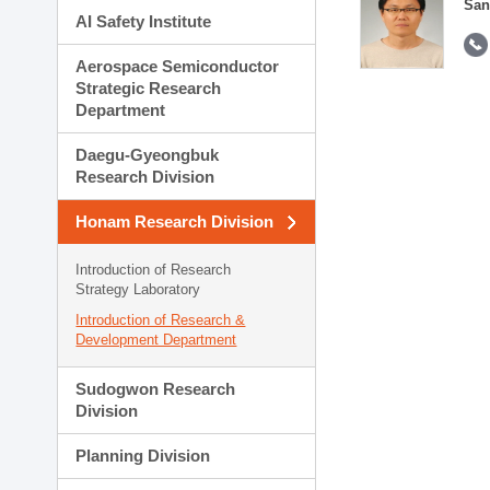
San
AI Safety Institute
Aerospace Semiconductor
Strategic Research
Department
Daegu-Gyeongbuk
Research Division
Honam Research Division
Introduction of Research
Strategy Laboratory
Introduction of Research &
Development Department
Sudogwon Research
Division
Planning Division