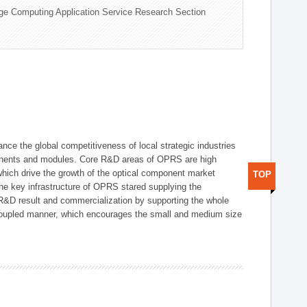
ge Computing Application Service Research Section
ce the global competitiveness of local strategic industries
onents and modules. Core R&D areas of OPRS are high
hich drive the growth of the optical component market
TOP
he key infrastructure of OPRS stared supplying the
 R&D result and commercialization by supporting the whole
y coupled manner, which encourages the small and medium size