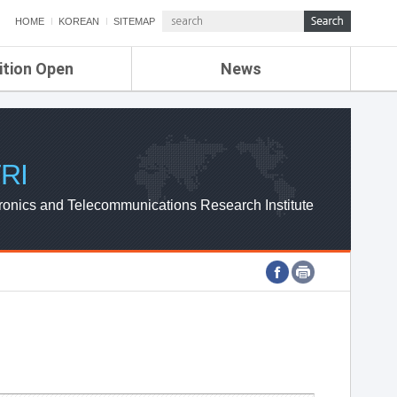
HOME
KOREAN
SITEMAP
ition Open
News
de
ETRI NEWS
Compensation
KOREA IT NEWS
ETRI WEBZINE
RI
ronics and Telecommunications Research Institute