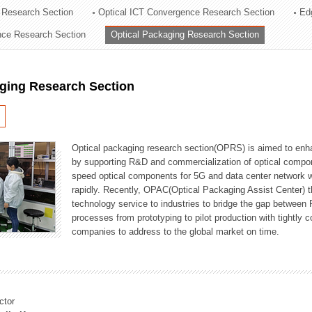
 Research Section
Optical ICT Convergence Research Section
Ed
ation Division
ence Research Section
Optical Packaging Research Section
n
aging Research Section
Optical packaging research section(OPRS) is aimed to enhan
by supporting R&D and commercialization of optical comp
speed optical components for 5G and data center network w
rapidly. Recently, OPAC(Optical Packaging Assist Center) t
technology service to industries to bridge the gap between
processes from prototyping to pilot production with tightl
companies to address to the global market on time.
ctor