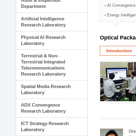
Audit & Inspection
Planning Division
AI Convergence
Department
Technology Commercializ
Energy Intellig
Administration Division
Artificial Intelligence
External Relations Divisio
Research Laboratory
Physical AI Research
Optical Pack
Laboratory
Introduction
Terrestrial & Non-
Terrestrial Integrated
Telecommunications
Research Laboratory
Spatial Media Research
Laboratory
ADX Convergence
Research Laboratory
ICT Strategy Research
Laboratory
Dire