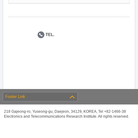
TEL.
Footer Link
218 Gajeong-ro, Yuseong-gu, Daejeon, 34129, KOREA, Tel +82-1466-38
Electronics and Telecommunications Research Institute. All rights reserved.