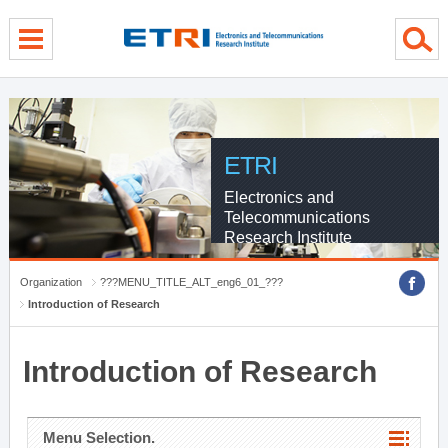
menu direct go
contents direct go
sub menu direct go
ETRI
Electronics and
Telecommunications
Research Institute
Organization
???MENU_TITLE_ALT_eng6_01_???
Introduction of Research
Introduction of Research
Menu Selection.