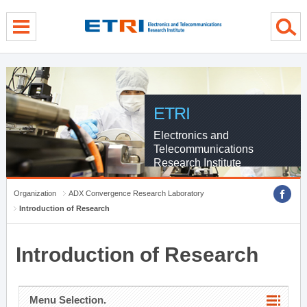
menu direct go
contents direct go
sub menu direct go
ETRI
Electronics and
Telecommunications
Research Institute
Organization
ADX Convergence Research Laboratory
Introduction of Research
Introduction of Research
Menu Selection.