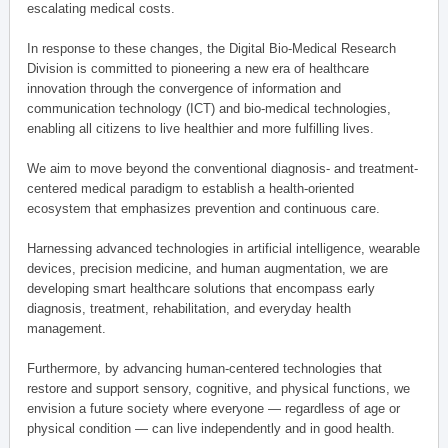
escalating medical costs.
In response to these changes, the Digital Bio-Medical Research
Division is committed to pioneering a new era of healthcare
innovation through the convergence of information and
communication technology (ICT) and bio-medical technologies,
enabling all citizens to live healthier and more fulfilling lives.
We aim to move beyond the conventional diagnosis- and treatment-
centered medical paradigm to establish a health-oriented
ecosystem that emphasizes prevention and continuous care.
Harnessing advanced technologies in artificial intelligence, wearable
devices, precision medicine, and human augmentation, we are
developing smart healthcare solutions that encompass early
diagnosis, treatment, rehabilitation, and everyday health
management.
Furthermore, by advancing human-centered technologies that
restore and support sensory, cognitive, and physical functions, we
envision a future society where everyone — regardless of age or
physical condition — can live independently and in good health.