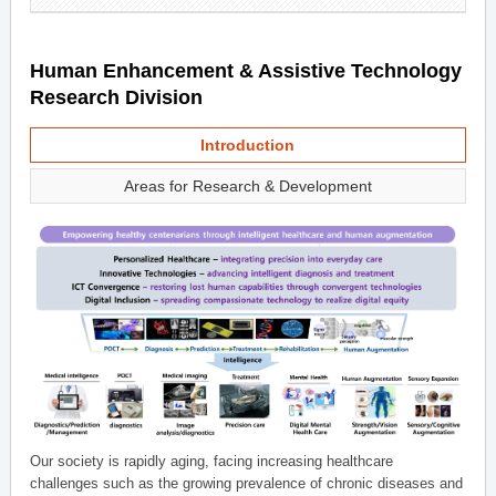
Human Enhancement & Assistive Technology
Research Division
Introduction
Areas for Research & Development
Our society is rapidly aging, facing increasing healthcare
challenges such as the growing prevalence of chronic diseases and