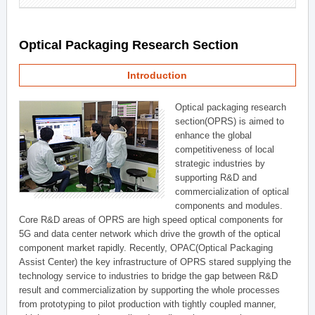
Optical Packaging Research Section
Introduction
Optical packaging research
section(OPRS) is aimed to
enhance the global
competitiveness of local
strategic industries by
supporting R&D and
commercialization of optical
components and modules.
Core R&D areas of OPRS are high speed optical components for
5G and data center network which drive the growth of the optical
component market rapidly. Recently, OPAC(Optical Packaging
Assist Center) the key infrastructure of OPRS stared supplying the
technology service to industries to bridge the gap between R&D
result and commercialization by supporting the whole processes
from prototyping to pilot production with tightly coupled manner,