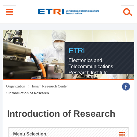
menu direct go
contents direct go
sub menu direct go
ETRI
Electronics and
Telecommunications
Research Institute
Organization
Honam Research Center
Introduction of Research
Introduction of Research
Menu Selection.