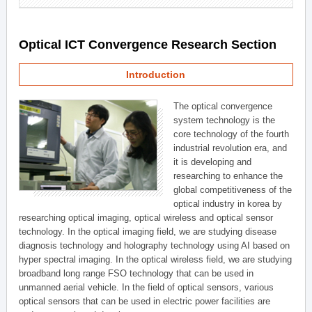
Optical ICT Convergence Research Section
Introduction
The optical convergence
system technology is the
core technology of the fourth
industrial revolution era, and
it is developing and
researching to enhance the
global competitiveness of the
optical industry in korea by
researching optical imaging, optical wireless and optical sensor
technology. In the optical imaging field, we are studying disease
diagnosis technology and holography technology using AI based on
hyper spectral imaging. In the optical wireless field, we are studying
broadband long range FSO technology that can be used in
unmanned aerial vehicle. In the field of optical sensors, various
optical sensors that can be used in electric power facilities are