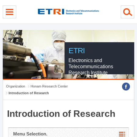
menu direct go
contents direct go
sub menu direct go
ETRI
Electronics and
Telecommunications
Research Institute
Organization
Honam Research Center
Introduction of Research
Introduction of Research
Menu Selection.