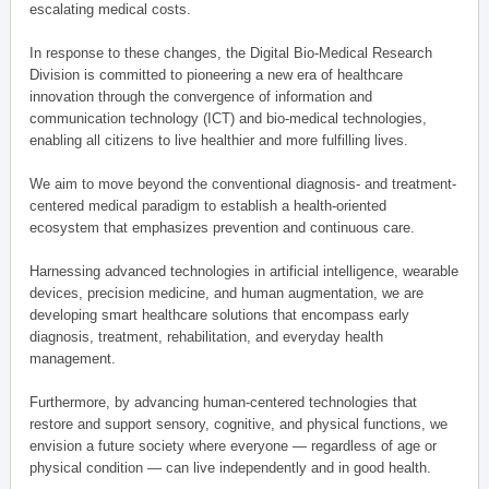
escalating medical costs.
In response to these changes, the Digital Bio-Medical Research
Division is committed to pioneering a new era of healthcare
innovation through the convergence of information and
communication technology (ICT) and bio-medical technologies,
enabling all citizens to live healthier and more fulfilling lives.
We aim to move beyond the conventional diagnosis- and treatment-
centered medical paradigm to establish a health-oriented
ecosystem that emphasizes prevention and continuous care.
Harnessing advanced technologies in artificial intelligence, wearable
devices, precision medicine, and human augmentation, we are
developing smart healthcare solutions that encompass early
diagnosis, treatment, rehabilitation, and everyday health
management.
Furthermore, by advancing human-centered technologies that
restore and support sensory, cognitive, and physical functions, we
envision a future society where everyone — regardless of age or
physical condition — can live independently and in good health.