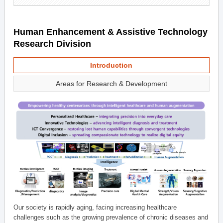
Human Enhancement & Assistive Technology
Research Division
Introduction
Areas for Research & Development
Our society is rapidly aging, facing increasing healthcare
challenges such as the growing prevalence of chronic diseases and