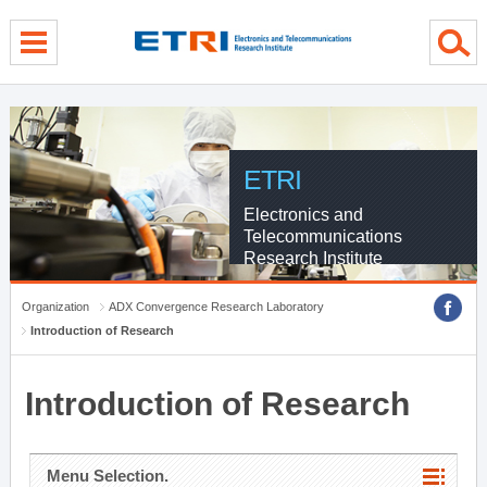
menu direct go
contents direct go
sub menu direct go
ETRI
Electronics and
Telecommunications
Research Institute
Organization
ADX Convergence Research Laboratory
Introduction of Research
Introduction of Research
Menu Selection.