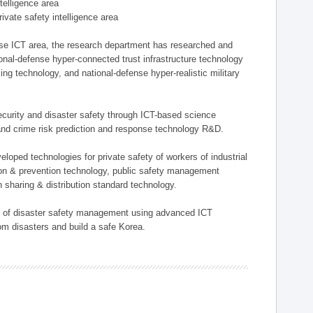
ntelligence area
private safety intelligence area
nse ICT area, the research department has researched and
onal-defense hyper-connected trust infrastructure technology
ing technology, and national-defense hyper-realistic military
 security and disaster safety through ICT-based science
, and crime risk prediction and response technology R&D.
eloped technologies for private safety of workers of industrial
tion & prevention technology, public safety management
 sharing & distribution standard technology.
ield of disaster safety management using advanced ICT
rom disasters and build a safe Korea.