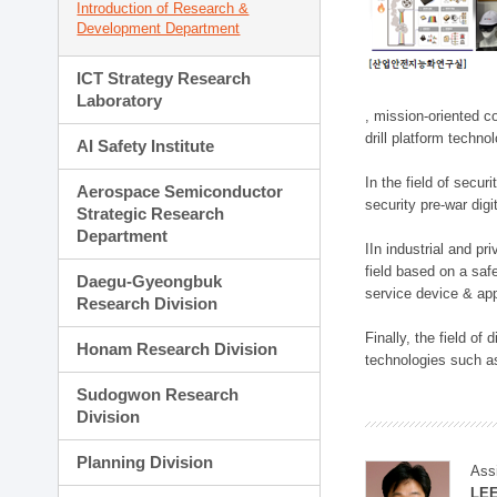
Introduction of Research &
Development Department
ICT Strategy Research
Laboratory
, mission-oriented co
drill platform techno
AI Safety Institute
In the field of secu
Aerospace Semiconductor
security pre-war dig
Strategic Research
Department
IIn industrial and p
field based on a saf
Daegu-Gyeongbuk
service device & app
Research Division
Finally, the field o
Honam Research Division
technologies such as
Sudogwon Research
Division
Planning Division
Ass
LE