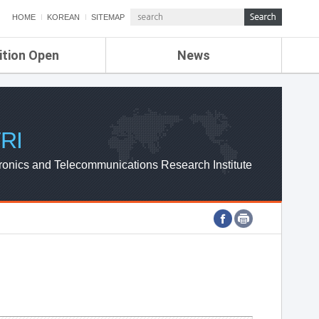
HOME
KOREAN
SITEMAP
ition Open
News
de
ETRI NEWS
Compensation
KOREA IT NEWS
ETRI WEBZINE
RI
ronics and Telecommunications Research Institute