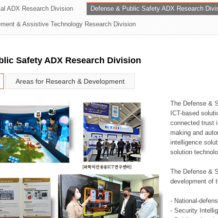
rial ADX Research Division
Defense & Public Safety ADX Research Divi
ation Division
ent & Assistive Technology Research Division
n
lic Safety ADX Research Division
Areas for Research & Development
The Defense & S
ICT-based soluti
connected trust i
making and auto
intelligence sol
solution technol
The Defense & S
development of t
- National-defen
- Security Intell