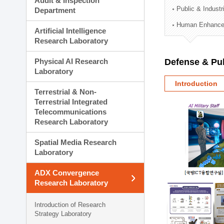
Audit & Inspection
Planning Division
Public & Indust
Department
Technology Commercializ
Human Enhancem
Administration Division
Artificial Intelligence
External Relations Divisio
Research Laboratory
Physical AI Research
Defense & Pub
Laboratory
Introduction
Terrestrial & Non-
Terrestrial Integrated
Telecommunications
Research Laboratory
Spatial Media Research
Laboratory
ADX Convergence
Research Laboratory
Introduction of Research
Strategy Laboratory