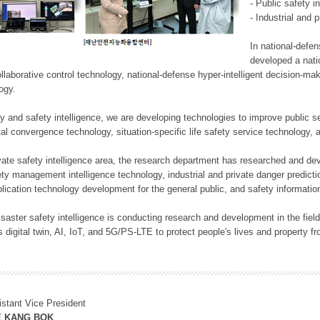
- Public safety i
- Industrial and 
In national-defe
developed a nati
llaborative control technology, national-defense hyper-intelligent decision-mak
logy.
rity and safety intelligence, we are developing technologies to improve public
ital convergence technology, situation-specific life safety service technology
rivate safety intelligence area, the research department has researched and dev
ety management intelligence technology, industrial and private danger predic
lication technology development for the general public, and safety information
f disaster safety intelligence is conducting research and development in the f
 digital twin, AI, IoT, and 5G/PS-LTE to protect people's lives and property f
istant Vice President
E KANG BOK