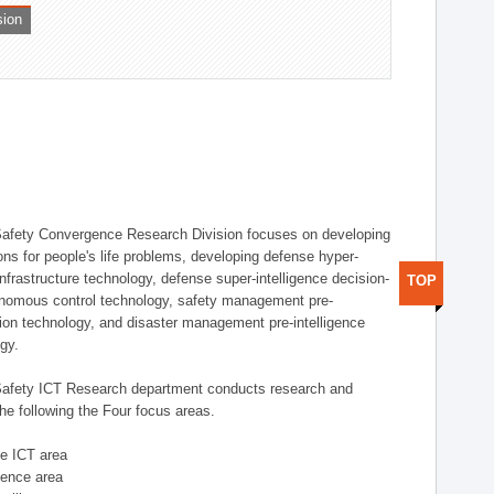
sion
afety Convergence Research Division focuses on developing
ons for people's life problems, developing defense hyper-
nfrastructure technology, defense super-intelligence decision-
TOP
nomous control technology, safety management pre-
ution technology, and disaster management pre-intelligence
ogy.
afety ICT Research department conducts research and
he following the Four focus areas.
se ICT area
igence area