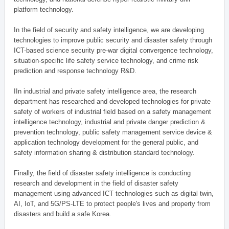
platform technology.
In the field of security and safety intelligence, we are developing
technologies to improve public security and disaster safety through
ICT-based science security pre-war digital convergence technology,
situation-specific life safety service technology, and crime risk
prediction and response technology R&D.
IIn industrial and private safety intelligence area, the research
department has researched and developed technologies for private
safety of workers of industrial field based on a safety management
intelligence technology, industrial and private danger prediction &
prevention technology, public safety management service device &
application technology development for the general public, and
safety information sharing & distribution standard technology.
Finally, the field of disaster safety intelligence is conducting
research and development in the field of disaster safety
management using advanced ICT technologies such as digital twin,
AI, IoT, and 5G/PS-LTE to protect people's lives and property from
disasters and build a safe Korea.