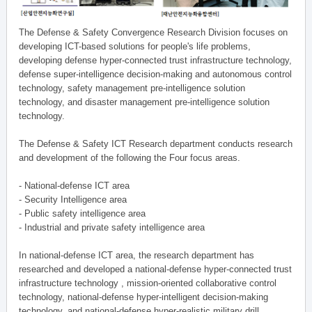
The Defense & Safety Convergence Research Division focuses on
developing ICT-based solutions for people's life problems,
developing defense hyper-connected trust infrastructure technology,
defense super-intelligence decision-making and autonomous control
technology, safety management pre-intelligence solution
technology, and disaster management pre-intelligence solution
technology.
The Defense & Safety ICT Research department conducts research
and development of the following the Four focus areas.
- National-defense ICT area
- Security Intelligence area
- Public safety intelligence area
- Industrial and private safety intelligence area
In national-defense ICT area, the research department has
researched and developed a national-defense hyper-connected trust
infrastructure technology , mission-oriented collaborative control
technology, national-defense hyper-intelligent decision-making
technology, and national-defense hyper-realistic military drill