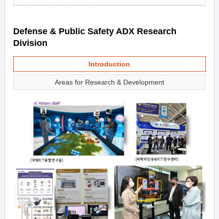
Defense & Public Safety ADX Research
Division
Introduction
Areas for Research & Development