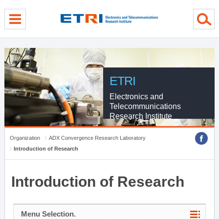
menu direct go
contents direct go
sub menu direct go
ETRI
Electronics and
Telecommunications
Research Institute
Organization
ADX Convergence Research Laboratory
Introduction of Research
Introduction of Research
Menu Selection.