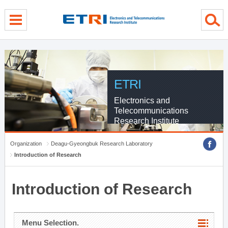
menu direct go
contents direct go
sub menu direct go
ETRI
Electronics and
Telecommunications
Research Institute
Organization
Deagu-Gyeongbuk Research Laboratory
Introduction of Research
Introduction of Research
Menu Selection.