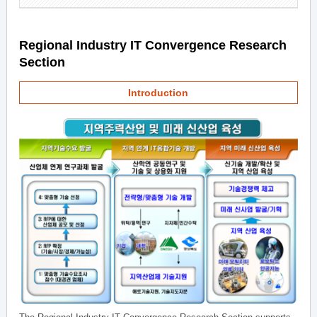
Regional Industry IT Convergence Research
Section
Introduction