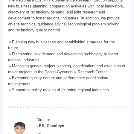
The Regional Industry IT Convergence Research Section supports
new business planning, cooperation activities with local innovators,
discovery of technology demand, and joint research and
development to foster regional industries. In addition, we provide
on-site technical guidance advice, technological problem solving,
and technology quality control.
ㅇPlanning new businesses and establishing strateges for the
future
ㅇDiscovering new demand and developing technology to foster
regional industries
ㅇManaging general project planning, coordination, and execution of
major projects in the Daegu-Gyeongbuk Research Center
ㅇExecuting quality control and performance coordination/
management
ㅇSupporting policy making of fostering regional industries
Director
LEE, Cheolhyo