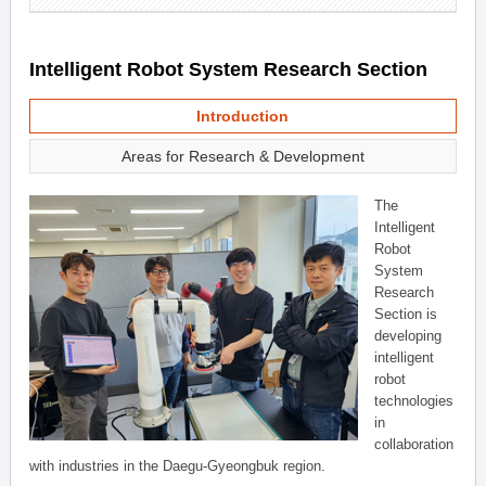
Intelligent Robot System Research Section
Introduction
Areas for Research & Development
The
Intelligent
Robot
System
Research
Section is
developing
intelligent
robot
technologies
in
collaboration
with industries in the Daegu-Gyeongbuk region.