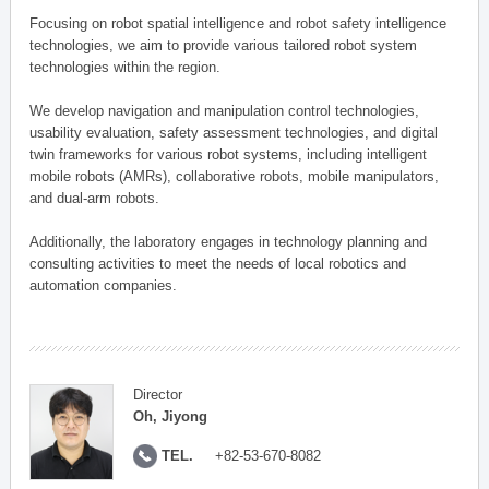
Focusing on robot spatial intelligence and robot safety intelligence
technologies, we aim to provide various tailored robot system
technologies within the region.
We develop navigation and manipulation control technologies,
usability evaluation, safety assessment technologies, and digital
twin frameworks for various robot systems, including intelligent
mobile robots (AMRs), collaborative robots, mobile manipulators,
and dual-arm robots.
Additionally, the laboratory engages in technology planning and
consulting activities to meet the needs of local robotics and
automation companies.
Director
Oh, Jiyong
TEL.
+82-53-670-8082