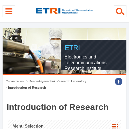
menu direct go
contents direct go
sub menu direct go
ETRI
Electronics and
Telecommunications
Research Institute
Organization
Deagu-Gyeongbuk Research Laboratory
Introduction of Research
Introduction of Research
Menu Selection.