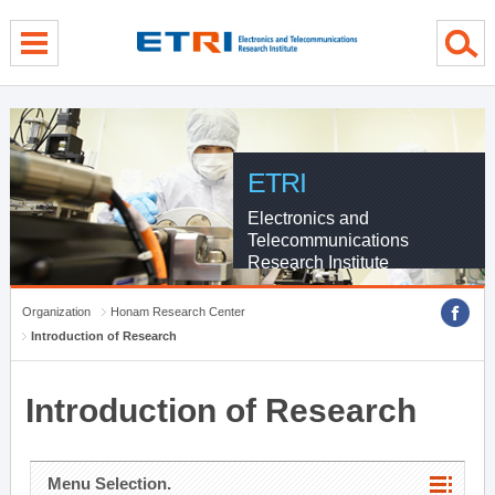
menu direct go
contents direct go
sub menu direct go
ETRI
Electronics and
Telecommunications
Research Institute
Organization
Honam Research Center
Introduction of Research
Introduction of Research
Menu Selection.