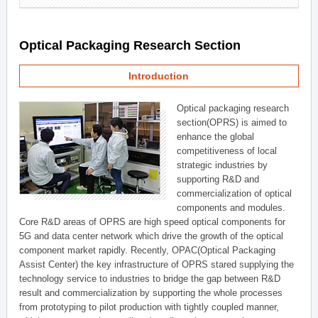
Optical Packaging Research Section
Introduction
Optical packaging research
section(OPRS) is aimed to
enhance the global
competitiveness of local
strategic industries by
supporting R&D and
commercialization of optical
components and modules.
Core R&D areas of OPRS are high speed optical components for
5G and data center network which drive the growth of the optical
component market rapidly. Recently, OPAC(Optical Packaging
Assist Center) the key infrastructure of OPRS stared supplying the
technology service to industries to bridge the gap between R&D
result and commercialization by supporting the whole processes
from prototyping to pilot production with tightly coupled manner,