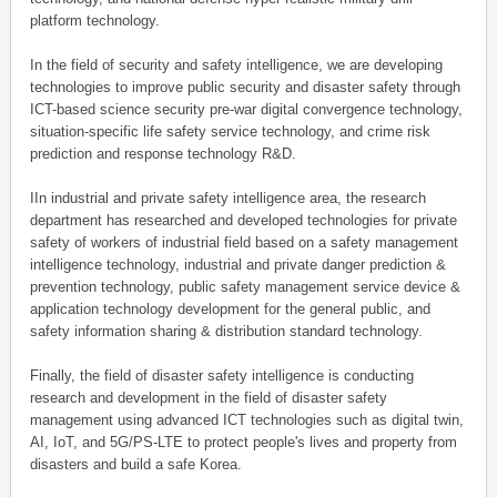
platform technology.
In the field of security and safety intelligence, we are developing
technologies to improve public security and disaster safety through
ICT-based science security pre-war digital convergence technology,
situation-specific life safety service technology, and crime risk
prediction and response technology R&D.
IIn industrial and private safety intelligence area, the research
department has researched and developed technologies for private
safety of workers of industrial field based on a safety management
intelligence technology, industrial and private danger prediction &
prevention technology, public safety management service device &
application technology development for the general public, and
safety information sharing & distribution standard technology.
Finally, the field of disaster safety intelligence is conducting
research and development in the field of disaster safety
management using advanced ICT technologies such as digital twin,
AI, IoT, and 5G/PS-LTE to protect people's lives and property from
disasters and build a safe Korea.