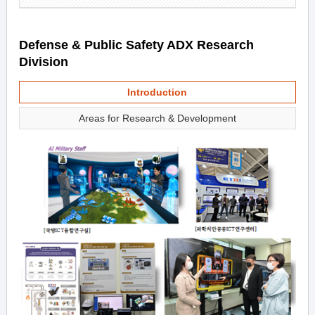
Defense & Public Safety ADX Research
Division
Introduction
Areas for Research & Development