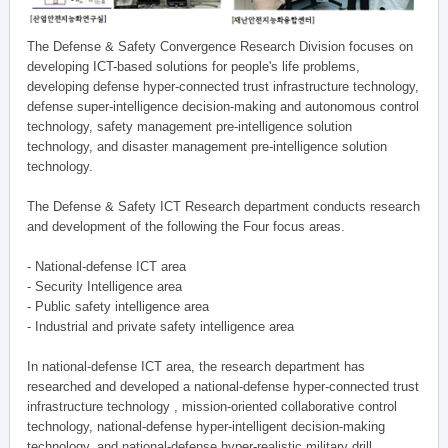
The Defense & Safety Convergence Research Division focuses on
developing ICT-based solutions for people's life problems,
developing defense hyper-connected trust infrastructure technology,
defense super-intelligence decision-making and autonomous control
technology, safety management pre-intelligence solution
technology, and disaster management pre-intelligence solution
technology.
The Defense & Safety ICT Research department conducts research
and development of the following the Four focus areas.
- National-defense ICT area
- Security Intelligence area
- Public safety intelligence area
- Industrial and private safety intelligence area
In national-defense ICT area, the research department has
researched and developed a national-defense hyper-connected trust
infrastructure technology , mission-oriented collaborative control
technology, national-defense hyper-intelligent decision-making
technology, and national-defense hyper-realistic military drill