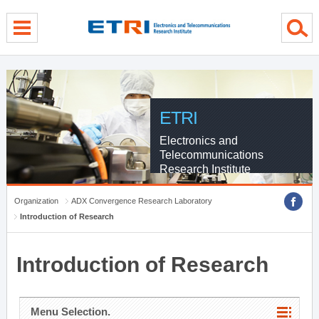
menu direct go
contents direct go
sub menu direct go
ETRI
Electronics and
Telecommunications
Research Institute
Organization
ADX Convergence Research Laboratory
Introduction of Research
Introduction of Research
Menu Selection.