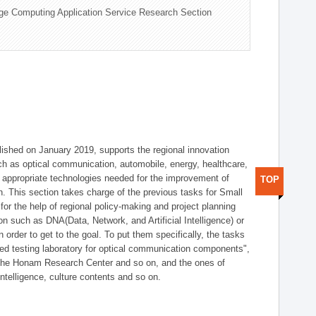
ge Computing Application Service Research Section
shed on January 2019, supports the regional innovation
such as optical communication, automobile, energy, healthcare,
of appropriate technologies needed for the improvement of
TOP
on. This section takes charge of the previous tasks for Small
r the help of regional policy-making and project planning
on such as DNA(Data, Network, and Artificial Intelligence) or
n order to get to the goal. To put them specifically, the tasks
zed testing laboratory for optical communication components",
 the Honam Research Center and so on, and the ones of
 intelligence, culture contents and so on.