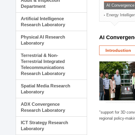
Audit & Inspection
Planning Division
AI Convergence
Department
Technology Commercializ
Energy Intellig
Administration Division
Artificial Intelligence
External Relations Divisio
Research Laboratory
Physical AI Research
AI Convergen
Laboratory
Introduction
Terrestrial & Non-
Terrestrial Integrated
Telecommunications
Research Laboratory
Spatial Media Research
Laboratory
ADX Convergence
Research Laboratory
"support for 3D con
regional policy-makin
ICT Strategy Research
Laboratory