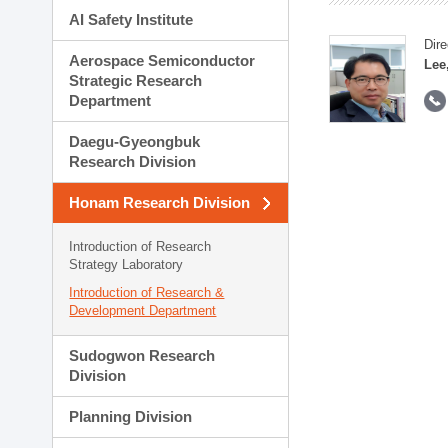
AI Safety Institute
Dire
Aerospace Semiconductor
Lee
Strategic Research
Department
Daegu-Gyeongbuk
Research Division
Honam Research Division
Introduction of Research
Strategy Laboratory
Introduction of Research &
Development Department
Sudogwon Research
Division
Planning Division