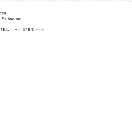
ctor
, Seihyoung
TEL.
+82-62-970-6596