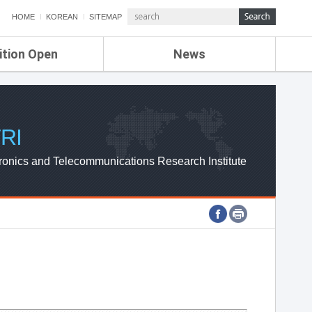
HOME
KOREAN
SITEMAP
ition Open
News
de
ETRI NEWS
Compensation
KOREA IT NEWS
ETRI WEBZINE
RI
ronics and Telecommunications Research Institute