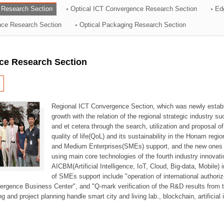
 Research Section
Optical ICT Convergence Research Section
Ed
ation Division
ence Research Section
Optical Packaging Research Section
n
ce Research Section
Regional ICT Convergence Section, which was newly establi
growth with the relation of the regional strategic industry 
and et cetera through the search, utilization and proposal 
quality of life(QoL) and its sustainability in the Honam regi
and Medium Enterprises(SMEs) support, and the new ones fo
using main core technologies of the fourth industry innovati
AICBM(Artificial Intelligence, IoT, Cloud, Big-data, Mobile) i
of SMEs support include "operation of international authori
vergence Business Center", and "Q-mark verification of the R&D results from
g and project planning handle smart city and living lab., blockchain, artificial