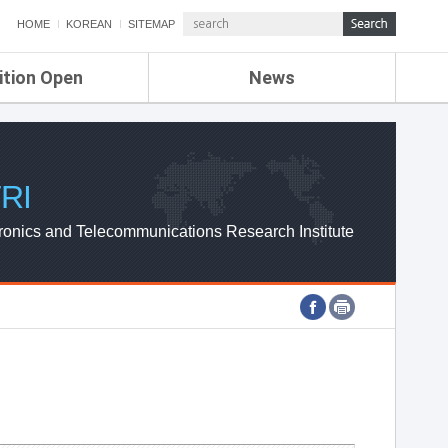
HOME
KOREAN
SITEMAP
ition Open
News
de
ETRI NEWS
Compensation
KOREA IT NEWS
ETRI WEBZINE
RI
ronics and Telecommunications Research Institute