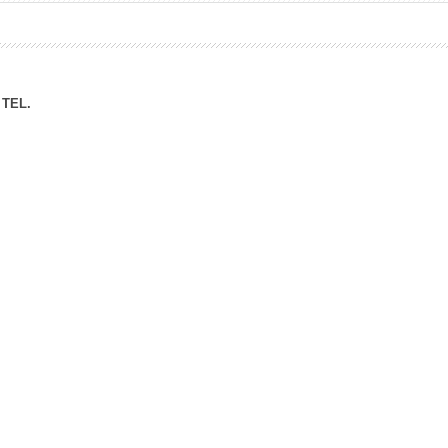
ation Division
n
TEL.