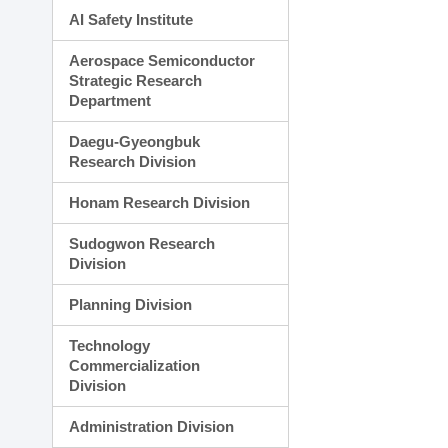
AI Safety Institute
Aerospace Semiconductor
Strategic Research
Department
Daegu-Gyeongbuk
Research Division
Honam Research Division
Sudogwon Research
Division
Planning Division
Technology
Commercialization
Division
Administration Division