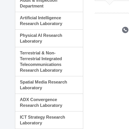
Audit & Inspection
Planning Division
Department
Technology Commercializ
Administration Division
Artificial Intelligence
External Relations Divisio
Research Laboratory
Physical AI Research
Laboratory
Terrestrial & Non-
Terrestrial Integrated
Telecommunications
Research Laboratory
Spatial Media Research
Laboratory
ADX Convergence
Research Laboratory
ICT Strategy Research
Laboratory