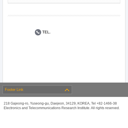
TEL.
Footer Link
218 Gajeong-ro, Yuseong-gu, Daejeon, 34129, KOREA, Tel +82-1466-38
Electronics and Telecommunications Research Institute. All rights reserved.