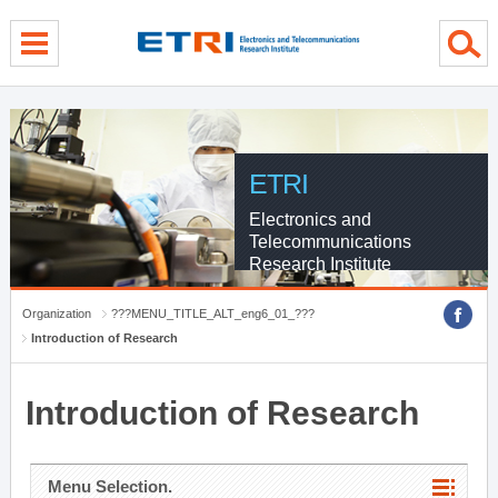
menu direct go
contents direct go
sub menu direct go
ETRI
Electronics and
Telecommunications
Research Institute
Organization
???MENU_TITLE_ALT_eng6_01_???
Introduction of Research
Introduction of Research
Menu Selection.