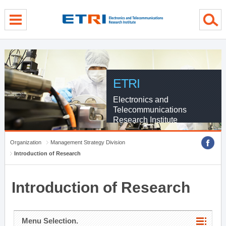
menu direct go
contents direct go
sub menu direct go
ETRI
Electronics and
Telecommunications
Research Institute
Organization
Management Strategy Division
Introduction of Research
Introduction of Research
Menu Selection.