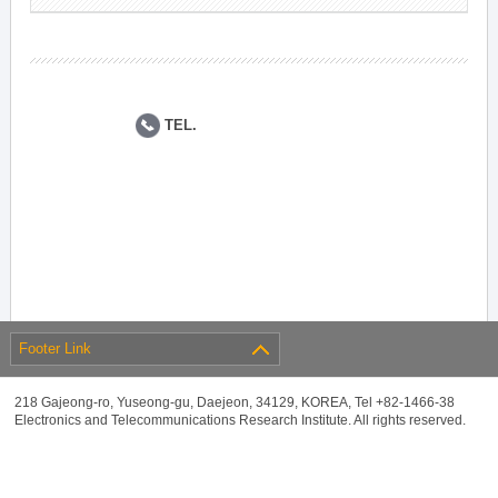
TEL.
Footer Link
218 Gajeong-ro, Yuseong-gu, Daejeon, 34129, KOREA, Tel +82-1466-38
Electronics and Telecommunications Research Institute. All rights reserved.