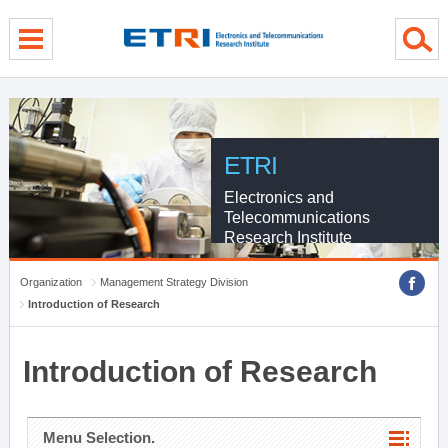
menu direct go
contents direct go
sub menu direct go
ETRI
Electronics and
Telecommunications
Research Institute
Organization
Management Strategy Division
Introduction of Research
Introduction of Research
Menu Selection.