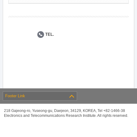
TEL.
Footer Link
218 Gajeong-ro, Yuseong-gu, Daejeon, 34129, KOREA, Tel +82-1466-38
Electronics and Telecommunications Research Institute. All rights reserved.