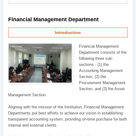
Financial Management Department
Introduction
Financial Management
Department consists of the
following three sub-
sections : (1) the
Accounting Management
Section, (2) the
Procurement Management
Section, and (3) the Asset
Management Section.
Aligning with the mission of the Institution, Financial Management
Departments put best efforts to achieve our vision in establishing
transparent accounting system, providing on-time purchase for both
internal and external clients.