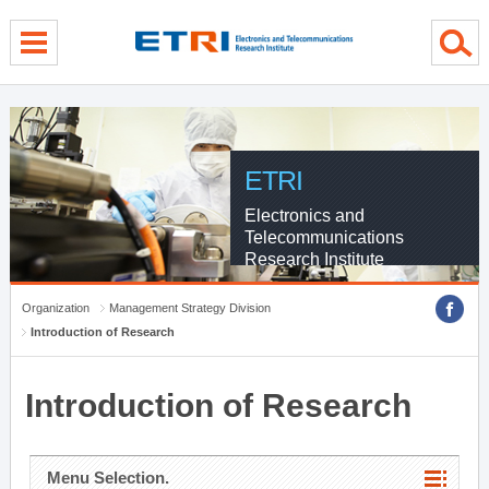
menu direct go
contents direct go
sub menu direct go
ETRI
Electronics and
Telecommunications
Research Institute
Organization
Management Strategy Division
Introduction of Research
Introduction of Research
Menu Selection.