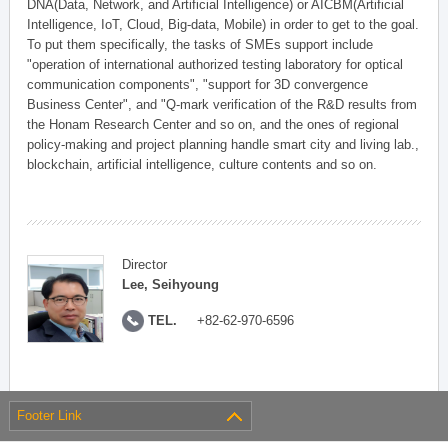
DNA(Data, Network, and Artificial Intelligence) or AICBM(Artificial
Intelligence, IoT, Cloud, Big-data, Mobile) in order to get to the goal.
To put them specifically, the tasks of SMEs support include
"operation of international authorized testing laboratory for optical
communication components", "support for 3D convergence
Business Center", and "Q-mark verification of the R&D results from
the Honam Research Center and so on, and the ones of regional
policy-making and project planning handle smart city and living lab.,
blockchain, artificial intelligence, culture contents and so on.
Director
Lee, Seihyoung
TEL.
+82-62-970-6596
Footer Link