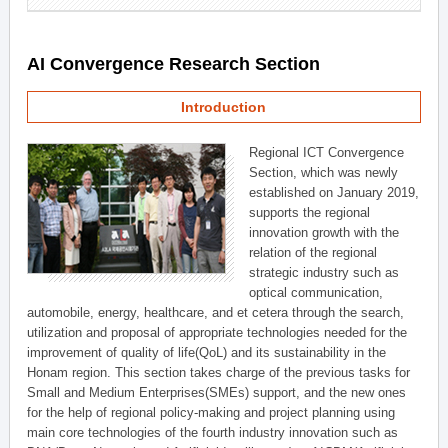
AI Convergence Research Section
Introduction
Regional ICT Convergence
Section, which was newly
established on January 2019,
supports the regional
innovation growth with the
relation of the regional
strategic industry such as
optical communication,
automobile, energy, healthcare, and et cetera through the search,
utilization and proposal of appropriate technologies needed for the
improvement of quality of life(QoL) and its sustainability in the
Honam region. This section takes charge of the previous tasks for
Small and Medium Enterprises(SMEs) support, and the new ones
for the help of regional policy-making and project planning using
main core technologies of the fourth industry innovation such as