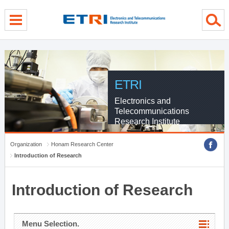
menu direct go
contents direct go
sub menu direct go
ETRI
Electronics and
Telecommunications
Research Institute
Organization
Honam Research Center
Introduction of Research
Introduction of Research
Menu Selection.