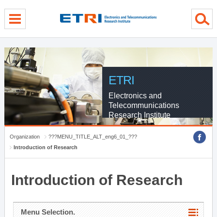
menu direct go
contents direct go
sub menu direct go
ETRI
Electronics and
Telecommunications
Research Institute
Organization
???MENU_TITLE_ALT_eng6_01_???
Introduction of Research
Introduction of Research
Menu Selection.