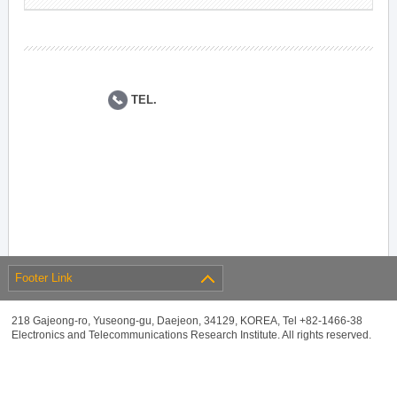
TEL.
Footer Link
218 Gajeong-ro, Yuseong-gu, Daejeon, 34129, KOREA, Tel +82-1466-38
Electronics and Telecommunications Research Institute. All rights reserved.