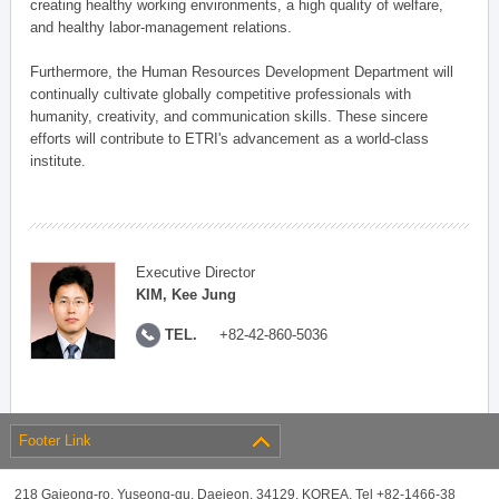
creating healthy working environments, a high quality of welfare,
and healthy labor-management relations.
Furthermore, the Human Resources Development Department will
continually cultivate globally competitive professionals with
humanity, creativity, and communication skills. These sincere
efforts will contribute to ETRI's advancement as a world-class
institute.
Executive Director
KIM, Kee Jung
TEL.
+82-42-860-5036
Footer Link
218 Gajeong-ro, Yuseong-gu, Daejeon, 34129, KOREA, Tel +82-1466-38