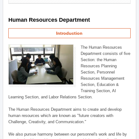
Human Resources Department
Introduction
The Human Resources
Department consists of five
Section: the Human
Resources Planning
Section, Personnel
Resources Management
Section, Education &
Training Section, AI
Learning Section, and Labor Relations Section.
The Human Resources Department aims to create and develop
human resources which are known as "future creators with
Challenge, Creativity, and Communication."
We also pursue harmony between our personnel's work and life by