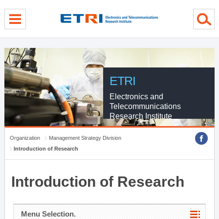
menu direct go
contents direct go
sub menu direct go
ETRI
Electronics and
Telecommunications
Research Institute
Organization
Management Strategy Division
Introduction of Research
Introduction of Research
Menu Selection.