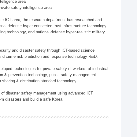
ntelligence area
private safety intelligence area
nse ICT area, the research department has researched and
onal-defense hyper-connected trust infrastructure technology
ing technology, and national-defense hyper-realistic military
 security and disaster safety through ICT-based science
, and crime risk prediction and response technology R&D.
eloped technologies for private safety of workers of industrial
tion & prevention technology, public safety management
 sharing & distribution standard technology.
ield of disaster safety management using advanced ICT
rom disasters and build a safe Korea.