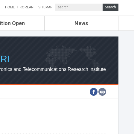
HOME
KOREAN
SITEMAP
ition Open
News
de
ETRI NEWS
Compensation
KOREA IT NEWS
ETRI WEBZINE
RI
ronics and Telecommunications Research Institute