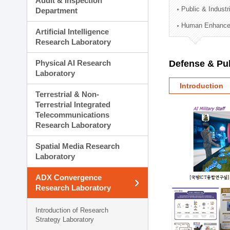
Audit & Inspection
Planning Division
Public & Indust
Department
Technology Commercializ
Human Enhancem
Administration Division
Artificial Intelligence
External Relations Divisio
Research Laboratory
Physical AI Research
Defense & Pub
Laboratory
Introduction
Terrestrial & Non-
Terrestrial Integrated
Telecommunications
Research Laboratory
Spatial Media Research
Laboratory
ADX Convergence
Research Laboratory
Introduction of Research
Strategy Laboratory