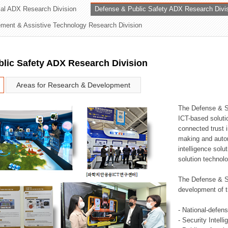
rial ADX Research Division
Defense & Public Safety ADX Research Divi
ation Division
ent & Assistive Technology Research Division
n
lic Safety ADX Research Division
Areas for Research & Development
The Defense & S
ICT-based soluti
connected trust i
making and auto
intelligence sol
solution technol
The Defense & S
development of t
- National-defen
- Security Intell