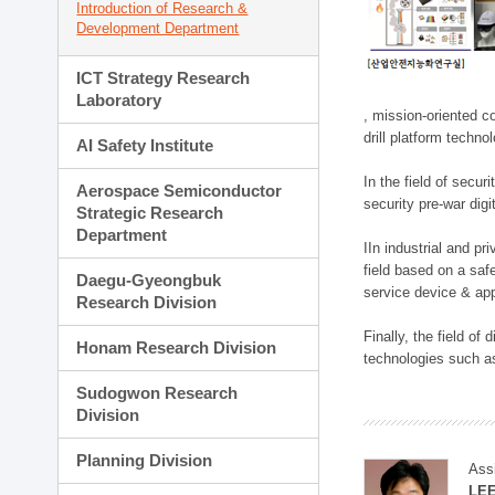
Introduction of Research &
Development Department
ICT Strategy Research
Laboratory
, mission-oriented co
drill platform techno
AI Safety Institute
In the field of secu
Aerospace Semiconductor
security pre-war dig
Strategic Research
Department
IIn industrial and p
field based on a saf
Daegu-Gyeongbuk
service device & app
Research Division
Finally, the field o
Honam Research Division
technologies such as
Sudogwon Research
Division
Planning Division
Ass
LE