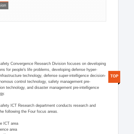
sion
afety Convergence Research Division focuses on developing
ons for people's life problems, developing defense hyper-
nfrastructure technology, defense super-intelligence decision-
TOP
nomous control technology, safety management pre-
ution technology, and disaster management pre-intelligence
ogy.
afety ICT Research department conducts research and
he following the Four focus areas.
se ICT area
igence area