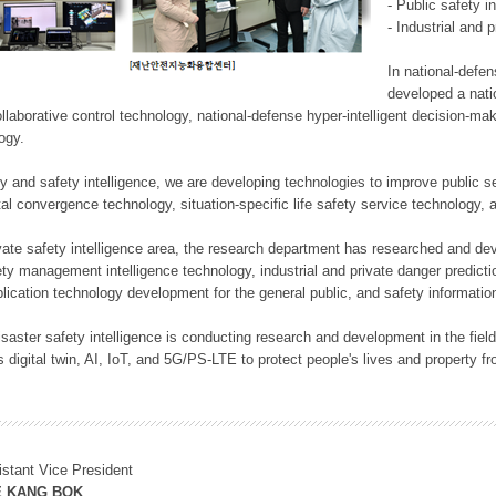
- Public safety i
- Industrial and 
In national-defe
developed a nati
llaborative control technology, national-defense hyper-intelligent decision-mak
logy.
rity and safety intelligence, we are developing technologies to improve public
ital convergence technology, situation-specific life safety service technology
rivate safety intelligence area, the research department has researched and dev
ety management intelligence technology, industrial and private danger predic
lication technology development for the general public, and safety information
f disaster safety intelligence is conducting research and development in the f
 digital twin, AI, IoT, and 5G/PS-LTE to protect people's lives and property f
istant Vice President
E KANG BOK