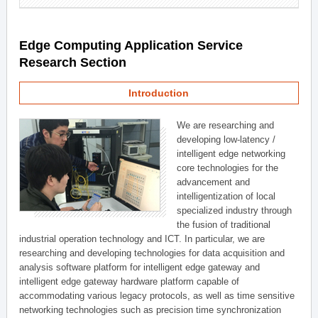
Edge Computing Application Service
Research Section
Introduction
We are researching and
developing low-latency /
intelligent edge networking
core technologies for the
advancement and
intelligentization of local
specialized industry through
the fusion of traditional
industrial operation technology and ICT. In particular, we are
researching and developing technologies for data acquisition and
analysis software platform for intelligent edge gateway and
intelligent edge gateway hardware platform capable of
accommodating various legacy protocols, as well as time sensitive
networking technologies such as precision time synchronization