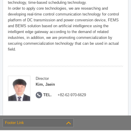
technology, time-based scheduling technology.
In order to apply core technologies, we are researching and
developing real-time control communication technology for control
platform of DC transmission and power conversion device, FEMS
and BEMS solution based on artificial intelligence using the
intelligent edge gateway according to the demand of related
industries, in addition, we are promoting commercialization by
securing commercialization technology that can be used in actual
field.
Director
Kim, Jaein
TEL.
+82-62-970-6629
Footer Link