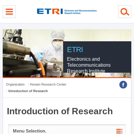
menu direct go
contents direct go
sub menu direct go
ETRI
Electronics and
Telecommunications
Research Institute
Organization
Honam Research Center
Introduction of Research
Introduction of Research
Menu Selection.