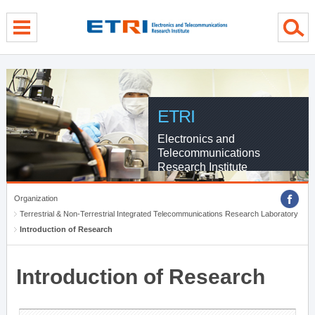
menu direct go
contents direct go
sub menu direct go
ETRI
Electronics and
Telecommunications
Research Institute
Organization
Terrestrial & Non-Terrestrial Integrated Telecommunications Research Laboratory
Introduction of Research
Introduction of Research