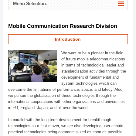
Menu Selection.
Mobile Communication Research Division
Introduction
We want to be a pioneer in the field
of future mobile telecommunications
in terms of technological leader and
standardization activities through the
development of fundamental and
system technologies which can
overcome the limitations of performance, space, and latecy. Also,
we pursue the globalization of these technologies through the
international cooperations with other organizations and universities
in EU, England, Japan, and all over the world.
In parallel with the long-term development for breakthrough
technologies as a first-mover, we are also developing user-centric
practical technologies being commercialized as soon as possible