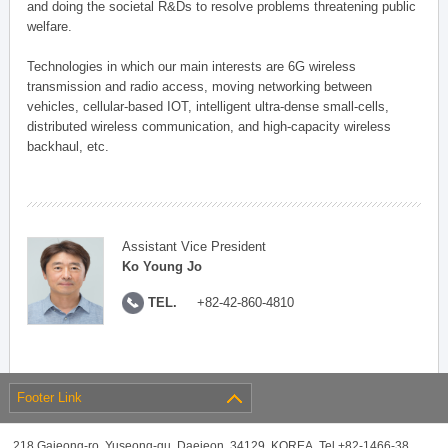
and doing the societal R&Ds to resolve problems threatening public
welfare.
Technologies in which our main interests are 6G wireless
transmission and radio access, moving networking between
vehicles, cellular-based IOT, intelligent ultra-dense small-cells,
distributed wireless communication, and high-capacity wireless
backhaul, etc.
Assistant Vice President
Ko Young Jo
TEL.
+82-42-860-4810
Footer Link
218 Gajeong-ro, Yuseong-gu, Daejeon, 34129, KOREA, Tel +82-1466-38