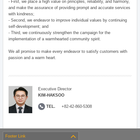
- First, we place a high value on principles, reliability, and harmony,
and make the assurance of providing prompt and accurate services
with kindness;
- Second, we endeavor to improve individual values by continuing
self-development; and
- Third, we continuously strengthen the campaign for the
implementation of a warmhearted community spirit.
We all promise to make every endeavor to satisfy customers with
passion and a warm heart.
Executive Director
KIM-HAKSOO
TEL.
+82-42-860-5308
Footer Link