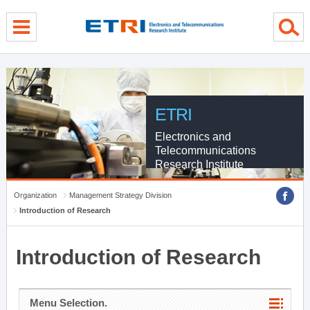
menu direct go
contents direct go
sub menu direct go
ETRI
Electronics and
Telecommunications
Research Institute
Organization
Management Strategy Division
Introduction of Research
Introduction of Research
Menu Selection.