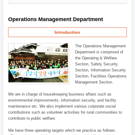
Operations Management Department
Introduction
The Operations Management
Department is comprised of
the Operating & Welfare
Section, Safety Security
Section, Information Security
Section, Facilities Operations
Management Section.
We are in charge of housekeeping business affairs such as
environmental improvements, information security, and facility
maintenance etc. We also implement various corporate social
contributions such as volunteer activities for rural communities to
contribute to public welfare.
We have three operating targets which we practice as follows: