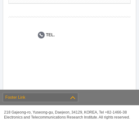
TEL.
Footer Link
218 Gajeong-ro, Yuseong-gu, Daejeon, 34129, KOREA, Tel +82-1466-38
Electronics and Telecommunications Research Institute. All rights reserved.