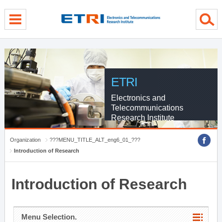
menu direct go
contents direct go
sub menu direct go
ETRI
Electronics and
Telecommunications
Research Institute
Organization
???MENU_TITLE_ALT_eng6_01_???
Introduction of Research
Introduction of Research
Menu Selection.