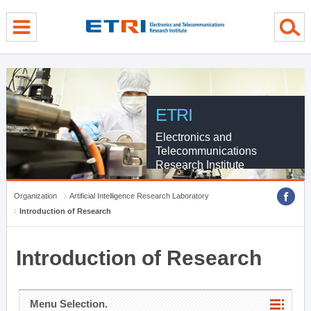
menu direct go
contents direct go
sub menu direct go
ETRI
Electronics and
Telecommunications
Research Institute
Organization
Artificial Intelligence Research Laboratory
Introduction of Research
Introduction of Research
Menu Selection.