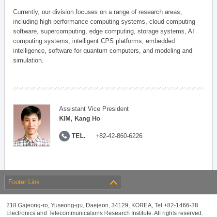
Currently, our division focuses on a range of research areas,
including high-performance computing systems, cloud computing
software, supercomputing, edge computing, storage systems, AI
computing systems, intelligent CPS platforms, embedded
intelligence, software for quantum computers, and modeling and
simulation.
Assistant Vice President
KIM, Kang Ho
TEL.
+82-42-860-6226
Footer Link
218 Gajeong-ro, Yuseong-gu, Daejeon, 34129, KOREA, Tel +82-1466-38
Electronics and Telecommunications Research Institute. All rights reserved.