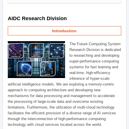
AIDC Research Division
Introduction
The Future Computing System
Research Division is dedicated
to researching and developing
super-performance computing
systems for fast learning and
real-time, high-efficiency
inference of hyper-scale
artificial intelligence models. We are exploring a memory-centric
approach to computing architecture and developing new
mechanisms for data processing and management to accelerate
the processing of large-scale data and overcome existing
limitations. Furthermore, the utilization of multi-cloud technology
facilitates the efficient provision of a diverse range of AI services
through the interconnection of high-performance computing
technology with cloud services located across the world.