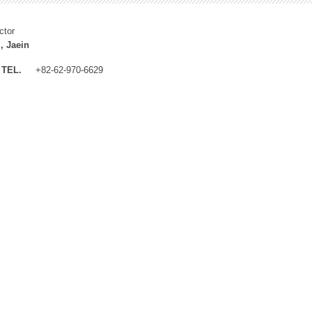
ctor
, Jaein
TEL.
+82-62-970-6629