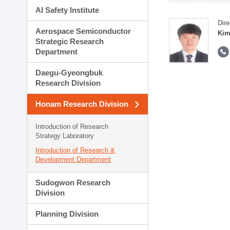
AI Safety Institute
Dire
Aerospace Semiconductor
Kim
Strategic Research
Department
Daegu-Gyeongbuk
Research Division
Honam Research Division
Introduction of Research
Strategy Laboratory
Introduction of Research &
Development Department
Sudogwon Research
Division
Planning Division