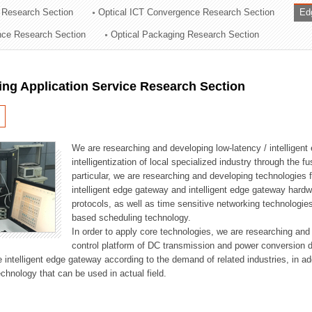
 Research Section
Optical ICT Convergence Research Section
Ed
ation Division
ence Research Section
Optical Packaging Research Section
n
ng Application Service Research Section
We are researching and developing low-latency / intelligen
intelligentization of local specialized industry through the fu
particular, we are researching and developing technologies f
intelligent edge gateway and intelligent edge gateway har
protocols, as well as time sensitive networking technologie
based scheduling technology.
In order to apply core technologies, we are researching and
control platform of DC transmission and power conversion 
he intelligent edge gateway according to the demand of related industries, in 
chnology that can be used in actual field.