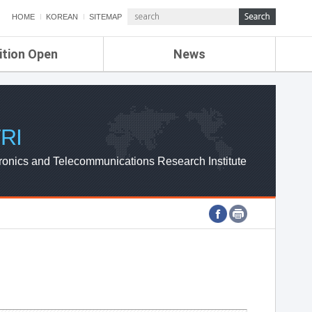
HOME
KOREAN
SITEMAP
ition Open
News
de
ETRI NEWS
Compensation
KOREA IT NEWS
ETRI WEBZINE
RI
ronics and Telecommunications Research Institute