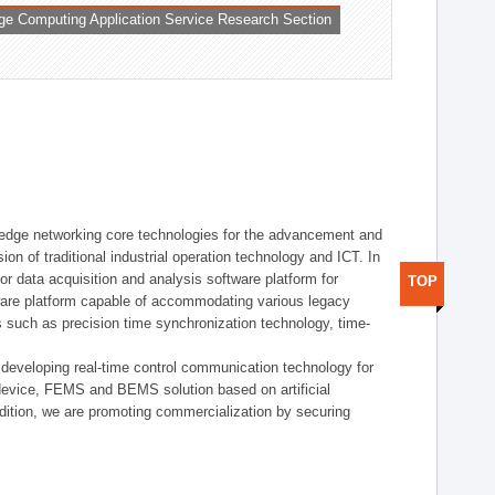
ge Computing Application Service Research Section
t edge networking core technologies for the advancement and
sion of traditional industrial operation technology and ICT. In
or data acquisition and analysis software platform for
TOP
dware platform capable of accommodating various legacy
s such as precision time synchronization technology, time-
 developing real-time control communication technology for
device, FEMS and BEMS solution based on artificial
addition, we are promoting commercialization by securing