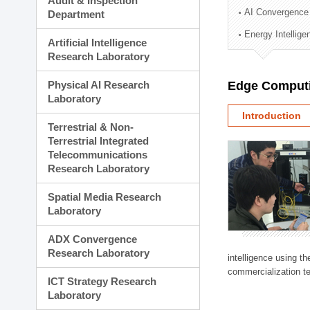
Audit & Inspection
Planning Division
AI Convergence
Department
Technology Commercializ
Energy Intellig
Administration Division
Artificial Intelligence
External Relations Divisio
Research Laboratory
Physical AI Research
Edge Computi
Laboratory
Introduction
Terrestrial & Non-
Terrestrial Integrated
Telecommunications
Research Laboratory
Spatial Media Research
Laboratory
ADX Convergence
Research Laboratory
intelligence using t
commercialization te
ICT Strategy Research
Laboratory