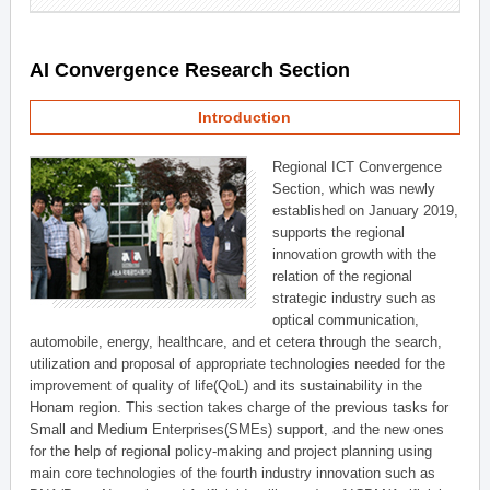
AI Convergence Research Section
Introduction
Regional ICT Convergence
Section, which was newly
established on January 2019,
supports the regional
innovation growth with the
relation of the regional
strategic industry such as
optical communication,
automobile, energy, healthcare, and et cetera through the search,
utilization and proposal of appropriate technologies needed for the
improvement of quality of life(QoL) and its sustainability in the
Honam region. This section takes charge of the previous tasks for
Small and Medium Enterprises(SMEs) support, and the new ones
for the help of regional policy-making and project planning using
main core technologies of the fourth industry innovation such as