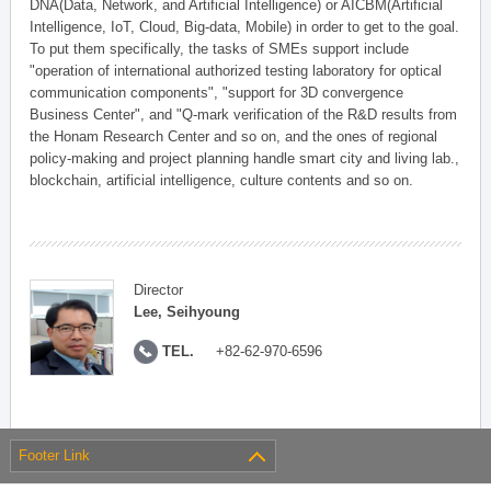
DNA(Data, Network, and Artificial Intelligence) or AICBM(Artificial
Intelligence, IoT, Cloud, Big-data, Mobile) in order to get to the goal.
To put them specifically, the tasks of SMEs support include
"operation of international authorized testing laboratory for optical
communication components", "support for 3D convergence
Business Center", and "Q-mark verification of the R&D results from
the Honam Research Center and so on, and the ones of regional
policy-making and project planning handle smart city and living lab.,
blockchain, artificial intelligence, culture contents and so on.
Director
Lee, Seihyoung
TEL.
+82-62-970-6596
Footer Link