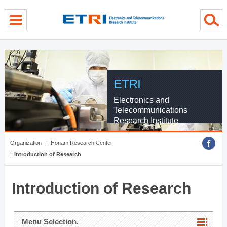
menu direct go
contents direct go
sub menu direct go
ETRI
Electronics and
Telecommunications
Research Institute
Organization
Honam Research Center
Introduction of Research
Introduction of Research
Menu Selection.