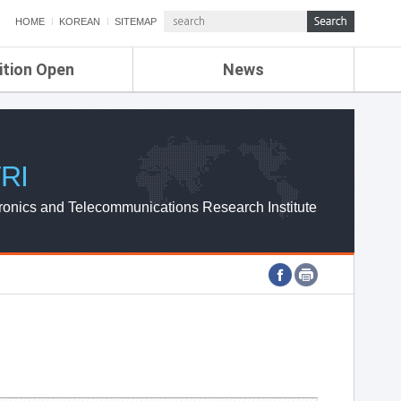
HOME
KOREAN
SITEMAP
ition Open
News
de
ETRI NEWS
Compensation
KOREA IT NEWS
ETRI WEBZINE
RI
ronics and Telecommunications Research Institute