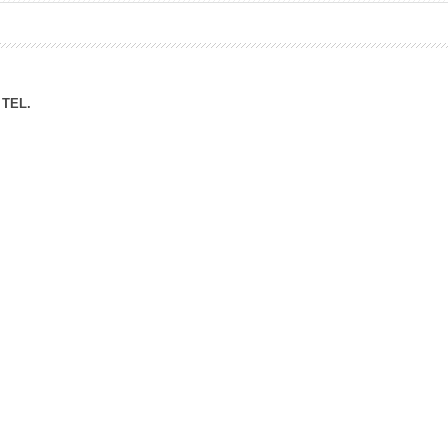
ation Division
n
TEL.