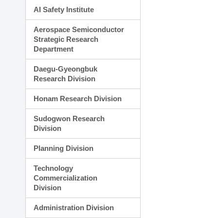
AI Safety Institute
Aerospace Semiconductor
Strategic Research
Department
Daegu-Gyeongbuk
Research Division
Honam Research Division
Sudogwon Research
Division
Planning Division
Technology
Commercialization
Division
Administration Division