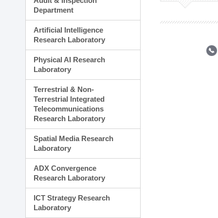
Audit & Inspection
Planning Division
Department
Technology Commercializ
Administration Division
Artificial Intelligence
External Relations Divisio
Research Laboratory
Physical AI Research
Laboratory
Terrestrial & Non-
Terrestrial Integrated
Telecommunications
Research Laboratory
Spatial Media Research
Laboratory
ADX Convergence
Research Laboratory
ICT Strategy Research
Laboratory