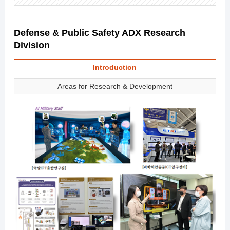
Defense & Public Safety ADX Research
Division
Introduction
Areas for Research & Development