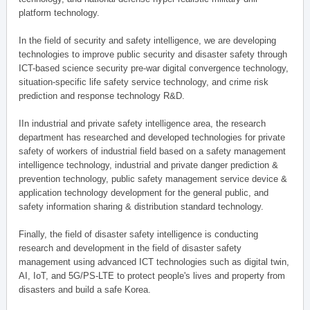
platform technology.
In the field of security and safety intelligence, we are developing
technologies to improve public security and disaster safety through
ICT-based science security pre-war digital convergence technology,
situation-specific life safety service technology, and crime risk
prediction and response technology R&D.
IIn industrial and private safety intelligence area, the research
department has researched and developed technologies for private
safety of workers of industrial field based on a safety management
intelligence technology, industrial and private danger prediction &
prevention technology, public safety management service device &
application technology development for the general public, and
safety information sharing & distribution standard technology.
Finally, the field of disaster safety intelligence is conducting
research and development in the field of disaster safety
management using advanced ICT technologies such as digital twin,
AI, IoT, and 5G/PS-LTE to protect people's lives and property from
disasters and build a safe Korea.