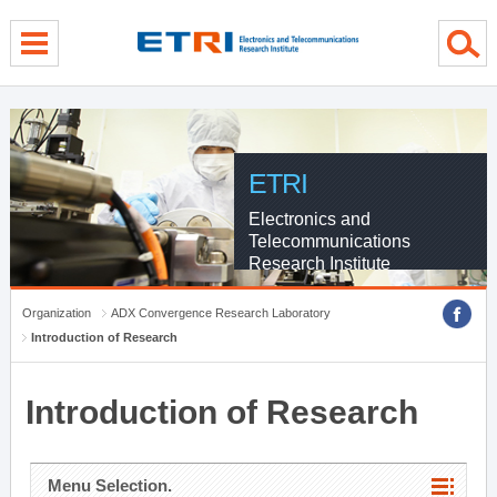
menu direct go
contents direct go
sub menu direct go
ETRI
Electronics and
Telecommunications
Research Institute
Organization
ADX Convergence Research Laboratory
Introduction of Research
Introduction of Research
Menu Selection.