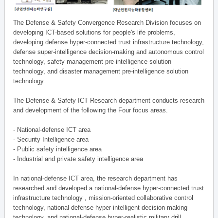
The Defense & Safety Convergence Research Division focuses on
developing ICT-based solutions for people's life problems,
developing defense hyper-connected trust infrastructure technology,
defense super-intelligence decision-making and autonomous control
technology, safety management pre-intelligence solution
technology, and disaster management pre-intelligence solution
technology.
The Defense & Safety ICT Research department conducts research
and development of the following the Four focus areas.
- National-defense ICT area
- Security Intelligence area
- Public safety intelligence area
- Industrial and private safety intelligence area
In national-defense ICT area, the research department has
researched and developed a national-defense hyper-connected trust
infrastructure technology , mission-oriented collaborative control
technology, national-defense hyper-intelligent decision-making
technology, and national-defense hyper-realistic military drill