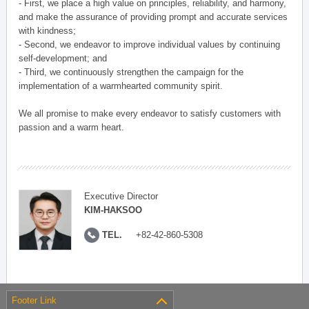
- First, we place a high value on principles, reliability, and harmony,
and make the assurance of providing prompt and accurate services
with kindness;
- Second, we endeavor to improve individual values by continuing
self-development; and
- Third, we continuously strengthen the campaign for the
implementation of a warmhearted community spirit.
We all promise to make every endeavor to satisfy customers with
passion and a warm heart.
Executive Director
KIM-HAKSOO
TEL.
+82-42-860-5308
Footer Link