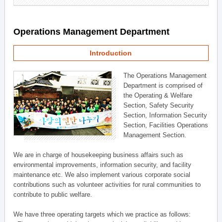
Operations Management Department
Introduction
The Operations Management
Department is comprised of
the Operating & Welfare
Section, Safety Security
Section, Information Security
Section, Facilities Operations
Management Section.
We are in charge of housekeeping business affairs such as
environmental improvements, information security, and facility
maintenance etc. We also implement various corporate social
contributions such as volunteer activities for rural communities to
contribute to public welfare.
We have three operating targets which we practice as follows: