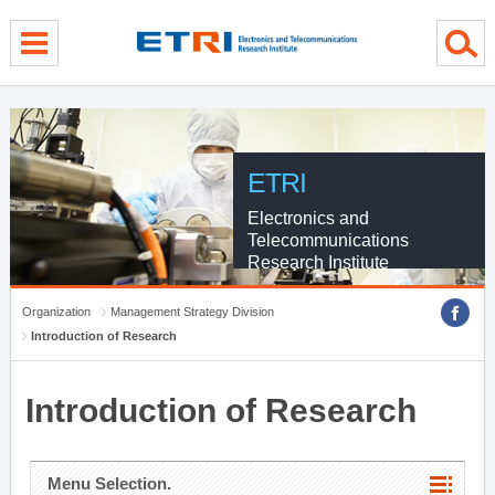
menu direct go
contents direct go
sub menu direct go
ETRI
Electronics and
Telecommunications
Research Institute
Organization
Management Strategy Division
Introduction of Research
Introduction of Research
Menu Selection.