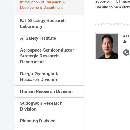
scope with ICT based
Introduction of Research &
We aim to be a global
Development Department
ICT Strategy Research
Laboratory
Ass
AI Safety Institute
Jo,
Aerospace Semiconductor
Strategic Research
Department
Daegu-Gyeongbuk
Research Division
Honam Research Division
Sudogwon Research
Division
Planning Division