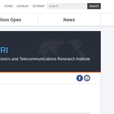
HOME
KOREAN
SITEMAP
ition Open
News
de
ETRI NEWS
Compensation
KOREA IT NEWS
ETRI WEBZINE
RI
ronics and Telecommunications Research Institute