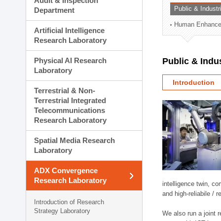
Audit & Inspection
Planning Division
Public & Indust
Department
Technology Commercializ
Human Enhancem
Administration Division
Artificial Intelligence
External Relations Divisio
Research Laboratory
Physical AI Research
Public & Indu
Laboratory
Introduction
Terrestrial & Non-
Terrestrial Integrated
Telecommunications
Research Laboratory
Spatial Media Research
Laboratory
ADX Convergence
Research Laboratory
intelligence twin, 
and high-reliabile /
Introduction of Research
Strategy Laboratory
We also run a joint