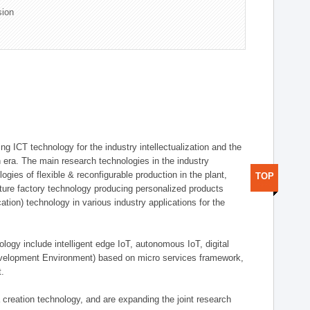
sion
g ICT technology for the industry intellectualization and the
on era. The main research technologies in the industry
gies of flexible & reconfigurable production in the plant,
TOP
uture factory technology producing personalized products
ion) technology in various industry applications for the
logy include intelligent edge IoT, autonomous IoT, digital
evelopment Environment) based on micro services framework,
t.
creation technology, and are expanding the joint research