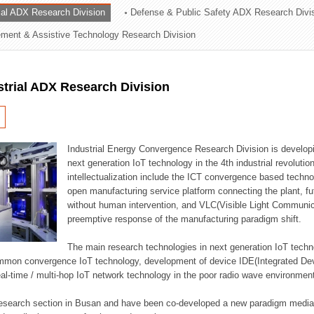
rial ADX Research Division
Defense & Public Safety ADX Research Divi
ation Division
ent & Assistive Technology Research Division
n
strial ADX Research Division
Industrial Energy Convergence Research Division is developin
next generation IoT technology in the 4th industrial revoluti
intellectualization include the ICT convergence based technolo
open manufacturing service platform connecting the plant, f
without human intervention, and VLC(Visible Light Communicat
preemptive response of the manufacturing paradigm shift.
The main research technologies in next generation IoT techno
common convergence IoT technology, development of device IDE(Integrated D
 real-time / multi-hop IoT network technology in the poor radio wave environmen
 research section in Busan and have been co-developed a new paradigm media 