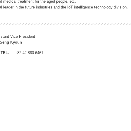
 medical treatment for the aged people, etc.
 leader in the future industries and the IoT intelligence technology division.
istant Vice President
 Seng Kyoun
TEL.
+82-42-860-6461