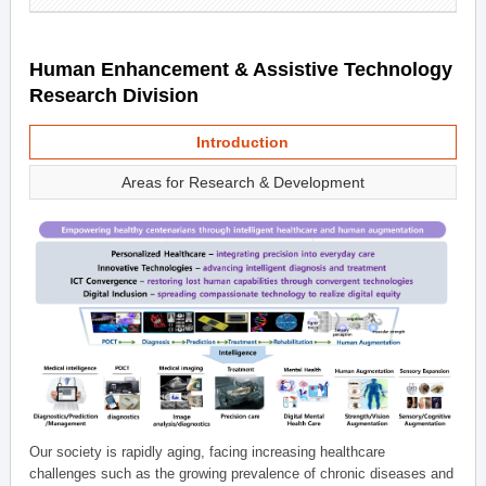
Human Enhancement & Assistive Technology
Research Division
Introduction
Areas for Research & Development
Our society is rapidly aging, facing increasing healthcare
challenges such as the growing prevalence of chronic diseases and