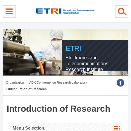
menu direct go
contents direct go
sub menu direct go
ETRI
Electronics and
Telecommunications
Research Institute
Organization
ADX Convergence Research Laboratory
Introduction of Research
Introduction of Research
Menu Selection.