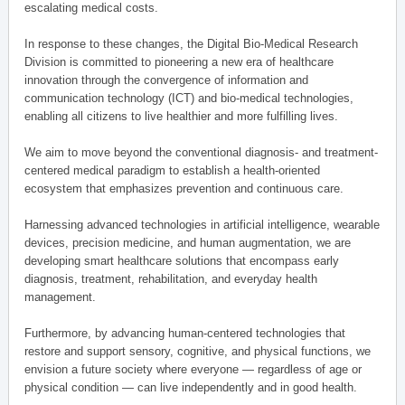
escalating medical costs.
In response to these changes, the Digital Bio-Medical Research
Division is committed to pioneering a new era of healthcare
innovation through the convergence of information and
communication technology (ICT) and bio-medical technologies,
enabling all citizens to live healthier and more fulfilling lives.
We aim to move beyond the conventional diagnosis- and treatment-
centered medical paradigm to establish a health-oriented
ecosystem that emphasizes prevention and continuous care.
Harnessing advanced technologies in artificial intelligence, wearable
devices, precision medicine, and human augmentation, we are
developing smart healthcare solutions that encompass early
diagnosis, treatment, rehabilitation, and everyday health
management.
Furthermore, by advancing human-centered technologies that
restore and support sensory, cognitive, and physical functions, we
envision a future society where everyone — regardless of age or
physical condition — can live independently and in good health.