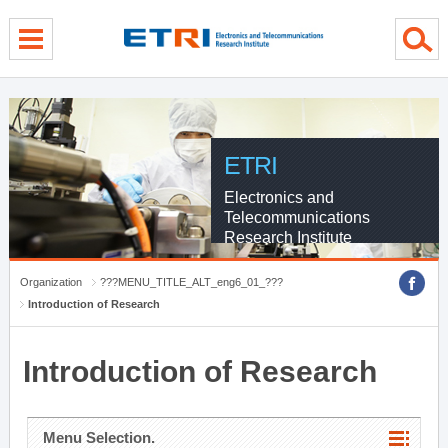
menu direct go
contents direct go
sub menu direct go
ETRI
Electronics and
Telecommunications
Research Institute
Organization
???MENU_TITLE_ALT_eng6_01_???
Introduction of Research
Introduction of Research
Menu Selection.