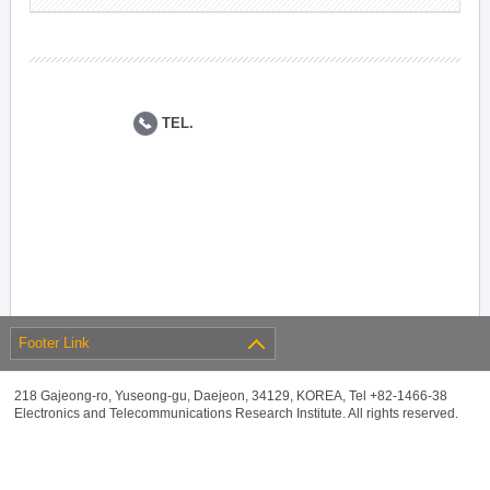
TEL.
Footer Link
218 Gajeong-ro, Yuseong-gu, Daejeon, 34129, KOREA, Tel +82-1466-38
Electronics and Telecommunications Research Institute. All rights reserved.