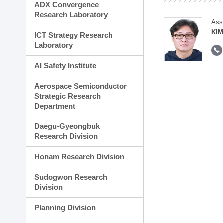
ADX Convergence
Research Laboratory
Ass
KI
ICT Strategy Research
Laboratory
AI Safety Institute
Aerospace Semiconductor
Strategic Research
Department
Daegu-Gyeongbuk
Research Division
Honam Research Division
Sudogwon Research
Division
Planning Division