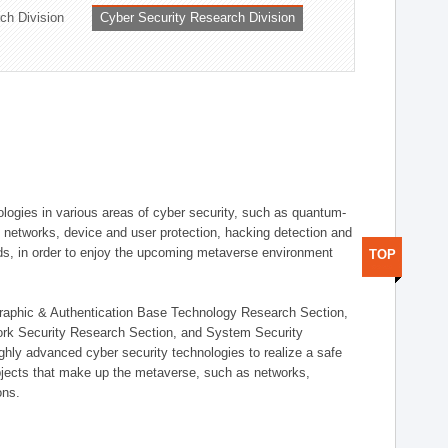
ch Division
Cyber Security Research Division
logies in various areas of cyber security, such as quantum-
d networks, device and user protection, hacking detection and
elds, in order to enjoy the upcoming metaverse environment
TOP
ographic & Authentication Base Technology Research Section,
ork Security Research Section, and System Security
ly advanced cyber security technologies to realize a safe
bjects that make up the metaverse, such as networks,
ons.