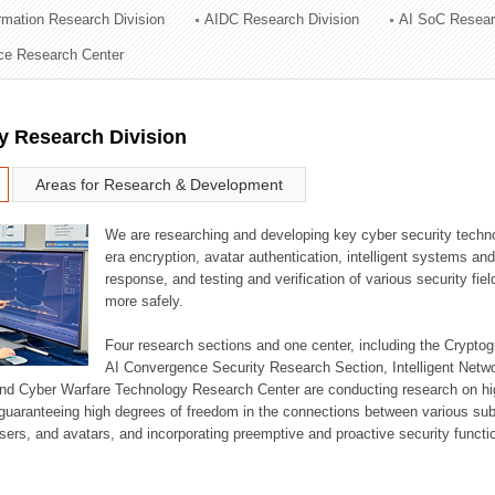
ormation Research Division
AIDC Research Division
AI SoC Resear
ation Division
nce Research Center
n
y Research Division
Areas for Research & Development
We are researching and developing key cyber security techno
era encryption, avatar authentication, intelligent systems an
response, and testing and verification of various security fi
more safely.
Four research sections and one center, including the Crypt
AI Convergence Security Research Section, Intelligent Netw
nd Cyber Warfare Technology Research Center are conducting research on high
guaranteeing high degrees of freedom in the connections between various su
ers, and avatars, and incorporating preemptive and proactive security functi