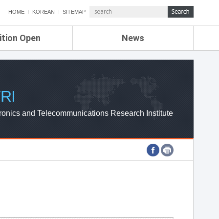
HOME
KOREAN
SITEMAP
ition Open
News
de
ETRI NEWS
Compensation
KOREA IT NEWS
ETRI WEBZINE
RI
ronics and Telecommunications Research Institute