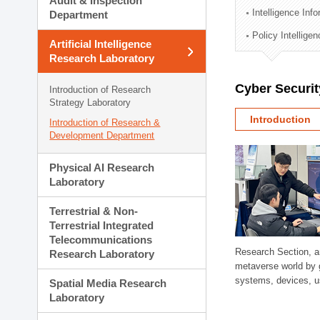
Audit & Inspection
Planning Division
Intelligence Inf
Department
Technology Commercializ
Policy Intellige
Administration Division
Artificial Intelligence
External Relations Divisio
Research Laboratory
Cyber Securit
Introduction of Research
Strategy Laboratory
Introduction
Introduction of Research &
Development Department
Physical AI Research
Laboratory
Terrestrial & Non-
Terrestrial Integrated
Telecommunications
Research Section, a
Research Laboratory
metaverse world by 
systems, devices, us
Spatial Media Research
Laboratory