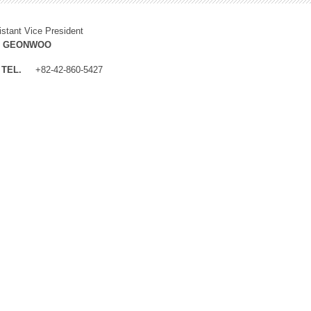
istant Vice President
M GEONWOO
TEL.
+82-42-860-5427