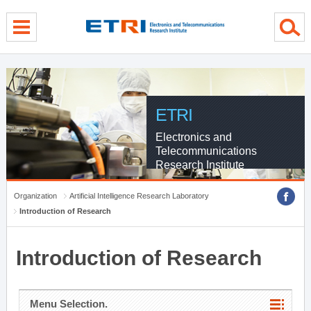
menu direct go
contents direct go
sub menu direct go
ETRI
Electronics and
Telecommunications
Research Institute
Organization
Artificial Intelligence Research Laboratory
Introduction of Research
Introduction of Research
Menu Selection.