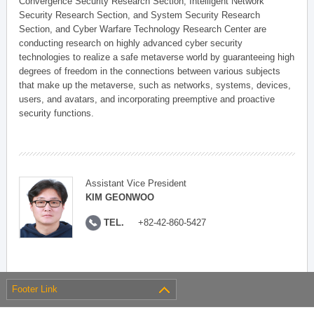
Convergence Security Research Section, Intelligent Network
Security Research Section, and System Security Research
Section, and Cyber Warfare Technology Research Center are
conducting research on highly advanced cyber security
technologies to realize a safe metaverse world by guaranteeing high
degrees of freedom in the connections between various subjects
that make up the metaverse, such as networks, systems, devices,
users, and avatars, and incorporating preemptive and proactive
security functions.
Assistant Vice President
KIM GEONWOO
TEL.
+82-42-860-5427
Footer Link