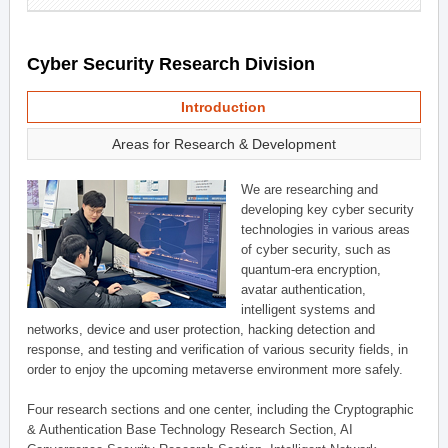
Cyber Security Research Division
Introduction
Areas for Research & Development
We are researching and
developing key cyber security
technologies in various areas
of cyber security, such as
quantum-era encryption,
avatar authentication,
intelligent systems and
networks, device and user protection, hacking detection and
response, and testing and verification of various security fields, in
order to enjoy the upcoming metaverse environment more safely.
Four research sections and one center, including the Cryptographic
& Authentication Base Technology Research Section, AI