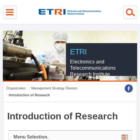
menu direct go
contents direct go
sub menu direct go
ETRI
Electronics and
Telecommunications
Research Institute
Organization
Management Strategy Division
Introduction of Research
Introduction of Research
Menu Selection.