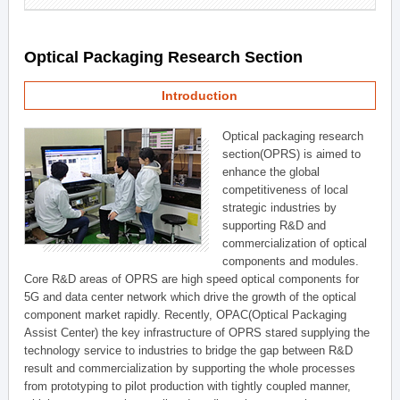
Optical Packaging Research Section
Introduction
Optical packaging research
section(OPRS) is aimed to
enhance the global
competitiveness of local
strategic industries by
supporting R&D and
commercialization of optical
components and modules.
Core R&D areas of OPRS are high speed optical components for
5G and data center network which drive the growth of the optical
component market rapidly. Recently, OPAC(Optical Packaging
Assist Center) the key infrastructure of OPRS stared supplying the
technology service to industries to bridge the gap between R&D
result and commercialization by supporting the whole processes
from prototyping to pilot production with tightly coupled manner,