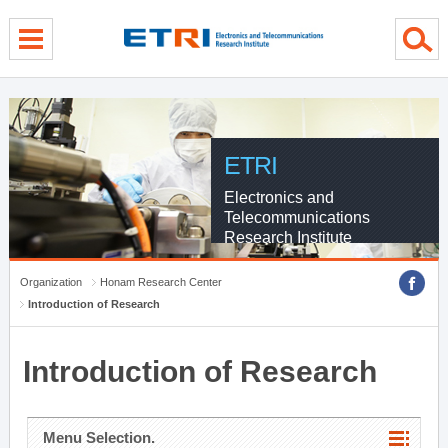
menu direct go
contents direct go
sub menu direct go
ETRI
Electronics and
Telecommunications
Research Institute
Organization
Honam Research Center
Introduction of Research
Introduction of Research
Menu Selection.