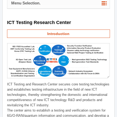
Menu Selection.
ICT Testing Research Center
Introduction
ICT Testing and Research Center secures core testing technologies
and establishes testing infrastructure in the field of new ICT
technologies, thereby strengthening the domestic and international
competitiveness of new ICT technology R&D and products and
revitalizing the ICT industry.
The center aims to establish a testing and verification system for
6G/O-RAN/quantum information and communication, and develop a