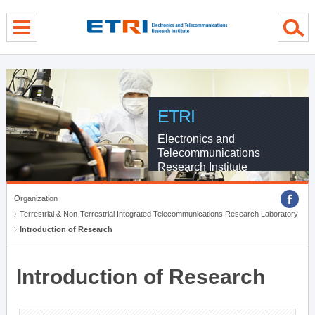
menu direct go
contents direct go
sub menu direct go
ETRI
Electronics and
Telecommunications
Research Institute
Organization
Terrestrial & Non-Terrestrial Integrated Telecommunications Research Laboratory
Introduction of Research
Introduction of Research