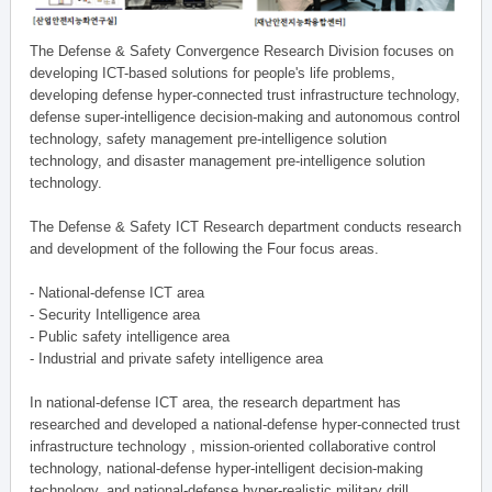
The Defense & Safety Convergence Research Division focuses on
developing ICT-based solutions for people's life problems,
developing defense hyper-connected trust infrastructure technology,
defense super-intelligence decision-making and autonomous control
technology, safety management pre-intelligence solution
technology, and disaster management pre-intelligence solution
technology.
The Defense & Safety ICT Research department conducts research
and development of the following the Four focus areas.
- National-defense ICT area
- Security Intelligence area
- Public safety intelligence area
- Industrial and private safety intelligence area
In national-defense ICT area, the research department has
researched and developed a national-defense hyper-connected trust
infrastructure technology , mission-oriented collaborative control
technology, national-defense hyper-intelligent decision-making
technology, and national-defense hyper-realistic military drill