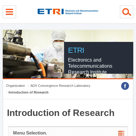
menu direct go
contents direct go
sub menu direct go
ETRI
Electronics and
Telecommunications
Research Institute
Organization
ADX Convergence Research Laboratory
Introduction of Research
Introduction of Research
Menu Selection.