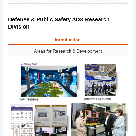
Defense & Public Safety ADX Research
Division
Introduction
Areas for Research & Development