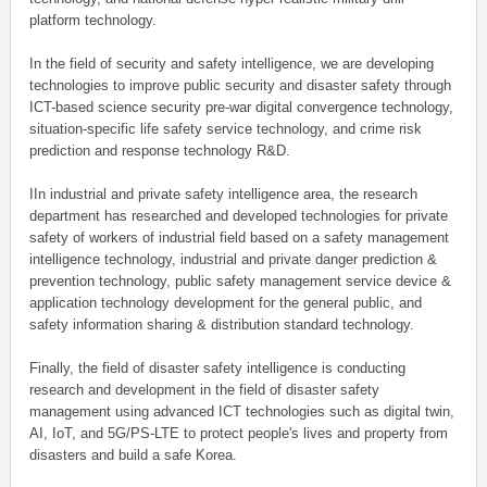
platform technology.
In the field of security and safety intelligence, we are developing
technologies to improve public security and disaster safety through
ICT-based science security pre-war digital convergence technology,
situation-specific life safety service technology, and crime risk
prediction and response technology R&D.
IIn industrial and private safety intelligence area, the research
department has researched and developed technologies for private
safety of workers of industrial field based on a safety management
intelligence technology, industrial and private danger prediction &
prevention technology, public safety management service device &
application technology development for the general public, and
safety information sharing & distribution standard technology.
Finally, the field of disaster safety intelligence is conducting
research and development in the field of disaster safety
management using advanced ICT technologies such as digital twin,
AI, IoT, and 5G/PS-LTE to protect people's lives and property from
disasters and build a safe Korea.