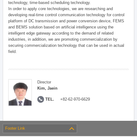
technology, time-based scheduling technology.
In order to apply core technologies, we are researching and
developing real-time control communication technology for control
platform of DC transmission and power conversion device, FEMS
and BEMS solution based on artificial intelligence using the
intelligent edge gateway according to the demand of related
industries, in addition, we are promoting commercialization by
securing commercialization technology that can be used in actual
field.
Director
Kim, Jaein
TEL.
+82-62-970-6629
Footer Link