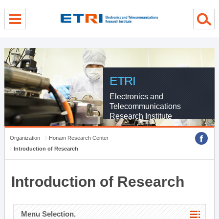
menu direct go
contents direct go
sub menu direct go
ETRI
Electronics and
Telecommunications
Research Institute
Organization
Honam Research Center
Introduction of Research
Introduction of Research
Menu Selection.