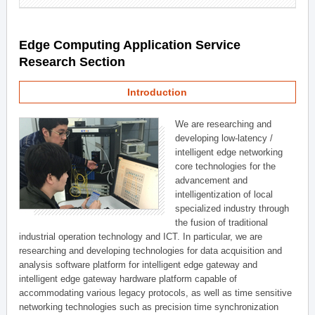
Edge Computing Application Service
Research Section
Introduction
We are researching and
developing low-latency /
intelligent edge networking
core technologies for the
advancement and
intelligentization of local
specialized industry through
the fusion of traditional
industrial operation technology and ICT. In particular, we are
researching and developing technologies for data acquisition and
analysis software platform for intelligent edge gateway and
intelligent edge gateway hardware platform capable of
accommodating various legacy protocols, as well as time sensitive
networking technologies such as precision time synchronization