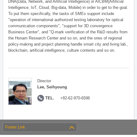
DNA(Data, Network, and Artificial Intelligence) or AICBM(Artificial
Intelligence, IoT, Cloud, Big-data, Mobile) in order to get to the goal.
To put them specifically, the tasks of SMEs support include
"operation of international authorized testing laboratory for optical
communication components", "support for 3D convergence
Business Center", and "Q-mark verification of the R&D results from
the Honam Research Center and so on, and the ones of regional
policy-making and project planning handle smart city and living lab.,
blockchain, artificial intelligence, culture contents and so on.
Director
Lee, Seihyoung
TEL.
+82-62-970-6596
Footer Link