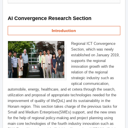
AI Convergence Research Section
Introduction
Regional ICT Convergence
Section, which was newly
established on January 2019,
supports the regional
innovation growth with the
relation of the regional
strategic industry such as
optical communication,
automobile, energy, healthcare, and et cetera through the search,
utilization and proposal of appropriate technologies needed for the
improvement of quality of life(QoL) and its sustainability in the
Honam region. This section takes charge of the previous tasks for
Small and Medium Enterprises(SMEs) support, and the new ones
for the help of regional policy-making and project planning using
main core technologies of the fourth industry innovation such as