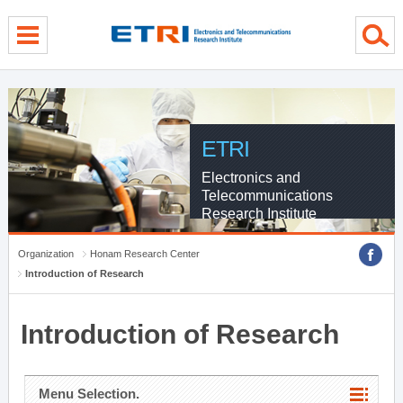
menu direct go
contents direct go
sub menu direct go
ETRI
Electronics and
Telecommunications
Research Institute
Organization
Honam Research Center
Introduction of Research
Introduction of Research
Menu Selection.